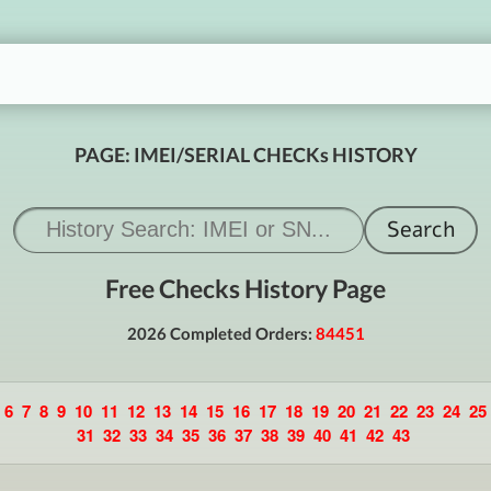
PAGE: IMEI/SERIAL CHECKs HISTORY
Free Checks History Page
2026 Completed Orders:
84451
6
7
8
9
10
11
12
13
14
15
16
17
18
19
20
21
22
23
24
25
31
32
33
34
35
36
37
38
39
40
41
42
43