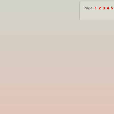
Page:
1
2
3
4
5