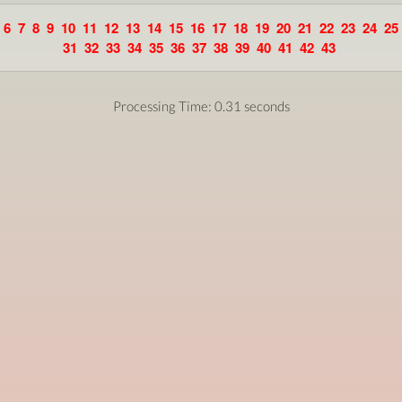
6
7
8
9
10
11
12
13
14
15
16
17
18
19
20
21
22
23
24
25
31
32
33
34
35
36
37
38
39
40
41
42
43
Processing Time: 0.31 seconds