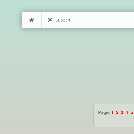
Support
Page:
1
2
3
4
5