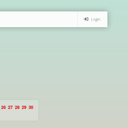
Login
26
27
28
29
30