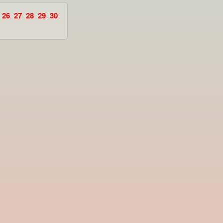
26
27
28
29
30