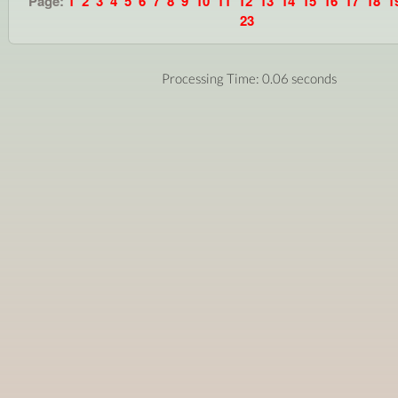
Page:
1
2
3
4
5
6
7
8
9
10
11
12
13
14
15
16
17
18
1
23
Processing Time: 0.06 seconds