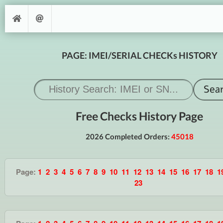
PAGE: IMEI/SERIAL CHECKs HISTORY
Free Checks History Page
2026 Completed Orders:
45018
Page:
1
2
3
4
5
6
7
8
9
10
11
12
13
14
15
16
17
18
1
23