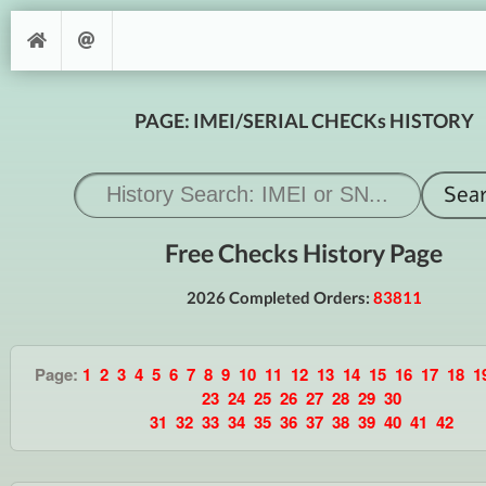
PAGE: IMEI/SERIAL CHECKs HISTORY
Free Checks History Page
2026 Completed Orders:
83811
Page:
1
2
3
4
5
6
7
8
9
10
11
12
13
14
15
16
17
18
1
23
24
25
26
27
28
29
30
31
32
33
34
35
36
37
38
39
40
41
42