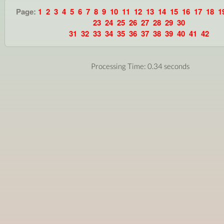
Page:
1
2
3
4
5
6
7
8
9
10
11
12
13
14
15
16
17
18
1
23
24
25
26
27
28
29
30
31
32
33
34
35
36
37
38
39
40
41
42
Processing Time: 0.34 seconds