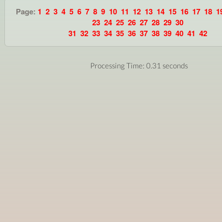
Page:
1
2
3
4
5
6
7
8
9
10
11
12
13
14
15
16
17
18
1
23
24
25
26
27
28
29
30
31
32
33
34
35
36
37
38
39
40
41
42
Processing Time: 0.31 seconds