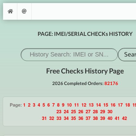
PAGE: IMEI/SERIAL CHECKs HISTORY
Free Checks History Page
2026 Completed Orders:
82176
Page:
1
2
3
4
5
6
7
8
9
10
11
12
13
14
15
16
17
18
1
23
24
25
26
27
28
29
30
31
32
33
34
35
36
37
38
39
40
41
42