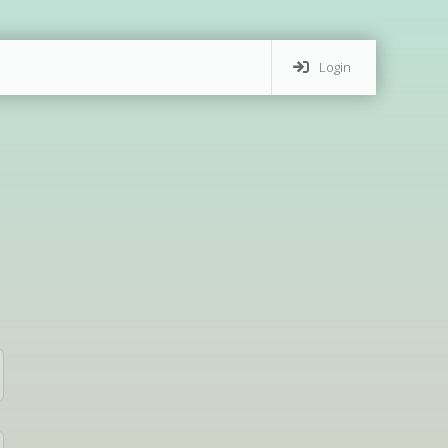
Login