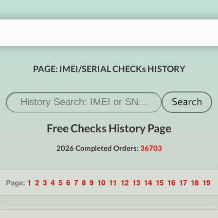
PAGE: IMEI/SERIAL CHECKs HISTORY
Free Checks History Page
2026 Completed Orders:
36703
Page:
1
2
3
4
5
6
7
8
9
10
11
12
13
14
15
16
17
18
19