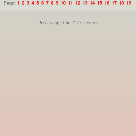
Page:
1
2
3
4
5
6
7
8
9
10
11
12
13
14
15
16
17
18
19
Processing Time: 0.27 seconds