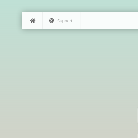
Support