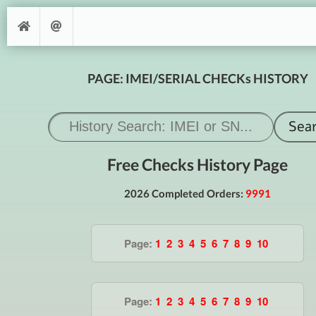
PAGE: IMEI/SERIAL CHECKs HISTORY
Free Checks History Page
2026 Completed Orders:
9991
Page:
1
2
3
4
5
6
7
8
9
10
Page:
1
2
3
4
5
6
7
8
9
10