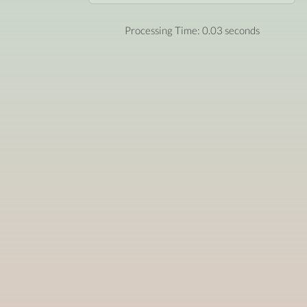
Processing Time: 0.03 seconds