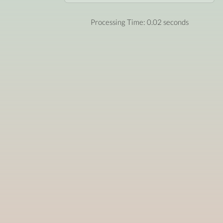
Processing Time: 0.02 seconds