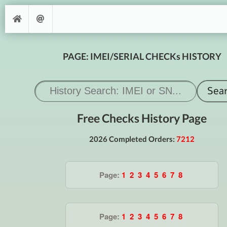
PAGE: IMEI/SERIAL CHECKs HISTORY
Free Checks History Page
2026 Completed Orders:
7212
Page:
1
2
3
4
5
6
7
8
Page:
1
2
3
4
5
6
7
8