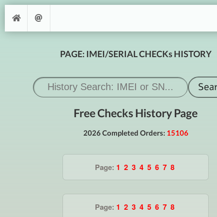
PAGE: IMEI/SERIAL CHECKs HISTORY
Free Checks History Page
2026 Completed Orders:
15106
Page:
1
2
3
4
5
6
7
8
Page:
1
2
3
4
5
6
7
8