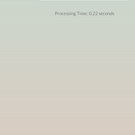
Processing Time: 0.22 seconds