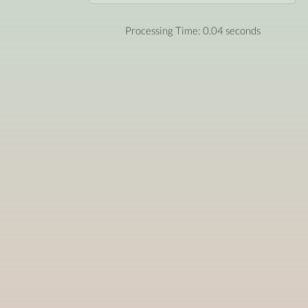
Processing Time: 0.04 seconds