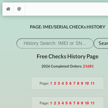
PAGE: IMEI/SERIAL CHECKs HISTORY
Free Checks History Page
2026 Completed Orders:
21681
Page:
1
2
3
4
5
6
7
8
9
10
11
Page:
1
2
3
4
5
6
7
8
9
10
11