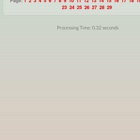
Page:
1
2
3
4
5
6
7
8
9
10
11
12
13
14
15
16
17
18
1
23
24
25
26
27
28
29
Processing Time: 0.32 seconds