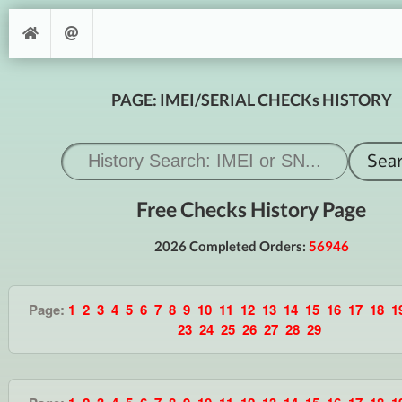
PAGE: IMEI/SERIAL CHECKs HISTORY
Free Checks History Page
2026 Completed Orders:
56946
Page:
1
2
3
4
5
6
7
8
9
10
11
12
13
14
15
16
17
18
1
23
24
25
26
27
28
29