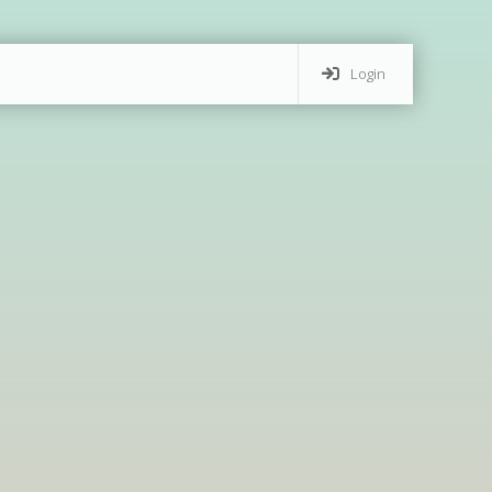
Login