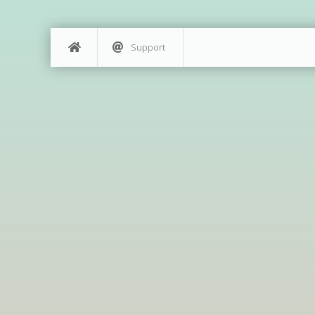
Support