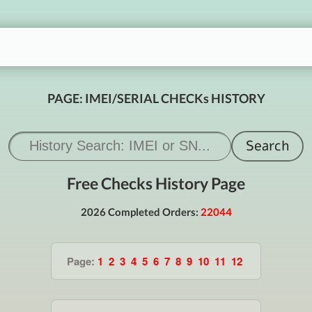
PAGE: IMEI/SERIAL CHECKs HISTORY
Free Checks History Page
2026 Completed Orders:
22044
Page:
1
2
3
4
5
6
7
8
9
10
11
12