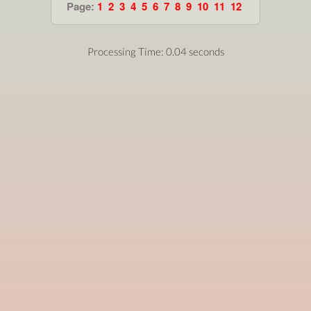
Page:
1
2
3
4
5
6
7
8
9
10
11
12
Processing Time: 0.04 seconds