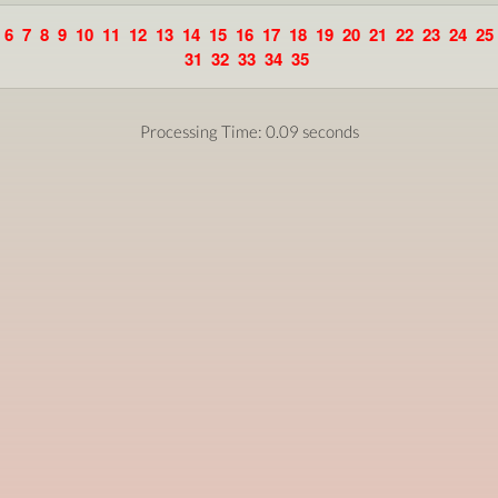
6
7
8
9
10
11
12
13
14
15
16
17
18
19
20
21
22
23
24
25
31
32
33
34
35
Processing Time: 0.09 seconds