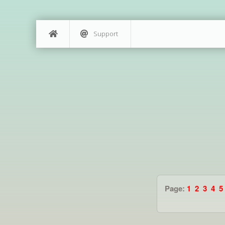
Support
Page:
1
2
3
4
5