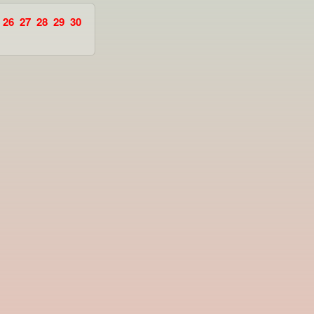
26
27
28
29
30