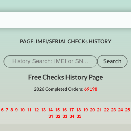
PAGE: IMEI/SERIAL CHECKs HISTORY
Free Checks History Page
2026 Completed Orders:
69198
6
7
8
9
10
11
12
13
14
15
16
17
18
19
20
21
22
23
24
25
31
32
33
34
35