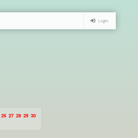
Login
26
27
28
29
30