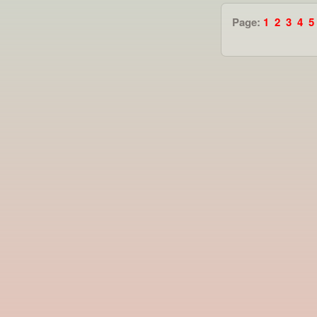
Page:
1
2
3
4
5