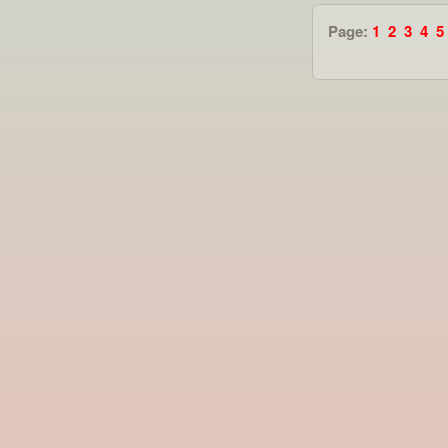
Page:
1
2
3
4
5