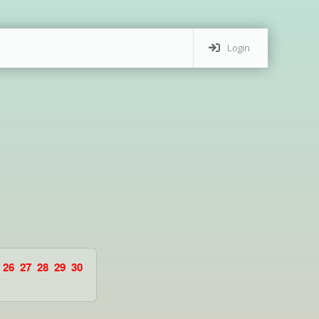
Login
26
27
28
29
30