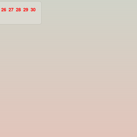
26
27
28
29
30