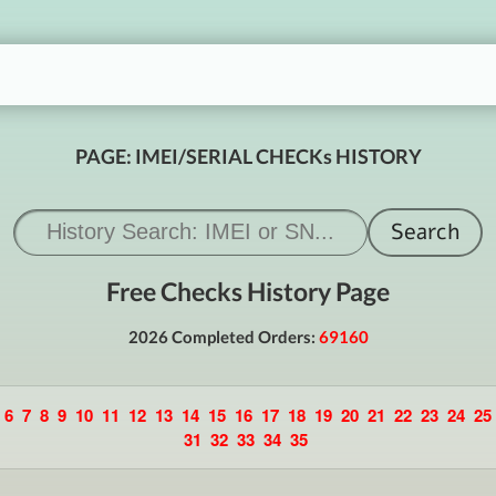
PAGE: IMEI/SERIAL CHECKs HISTORY
Free Checks History Page
2026 Completed Orders:
69160
6
7
8
9
10
11
12
13
14
15
16
17
18
19
20
21
22
23
24
25
31
32
33
34
35