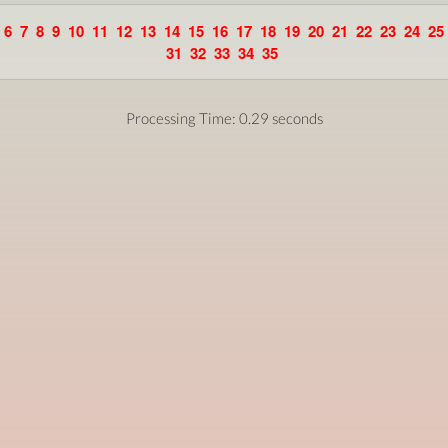
6
7
8
9
10
11
12
13
14
15
16
17
18
19
20
21
22
23
24
25
31
32
33
34
35
Processing Time: 0.29 seconds