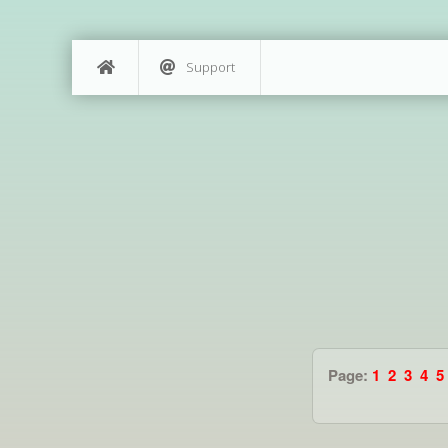
Support
Page:
1
2
3
4
5