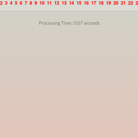
2
3
4
5
6
7
8
9
10
11
12
13
14
15
16
17
18
19
20
21
22
2
Processing Time: 0.07 seconds