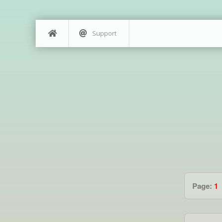
Support
Page:
1