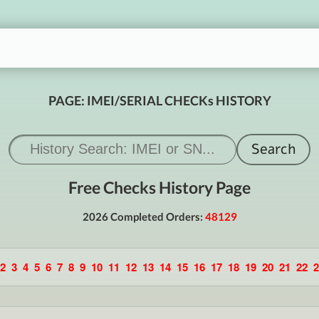
PAGE: IMEI/SERIAL CHECKs HISTORY
Free Checks History Page
2026 Completed Orders:
48129
2
3
4
5
6
7
8
9
10
11
12
13
14
15
16
17
18
19
20
21
22
2