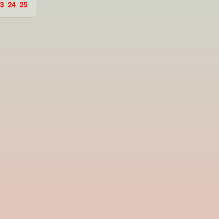
3
24
25