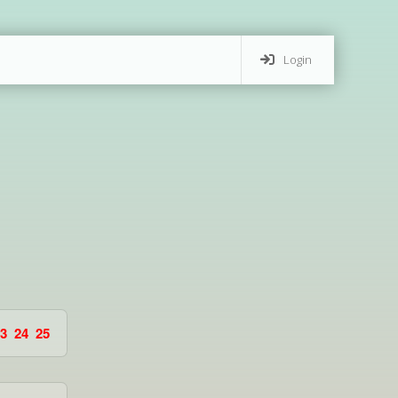
Login
3
24
25