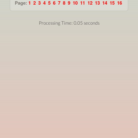
Page:
1
2
3
4
5
6
7
8
9
10
11
12
13
14
15
16
Processing Time: 0.05 seconds