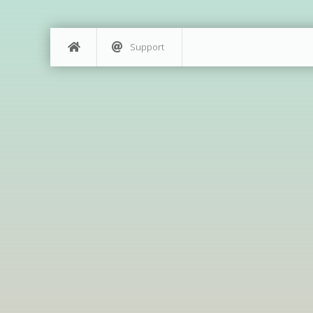
Support