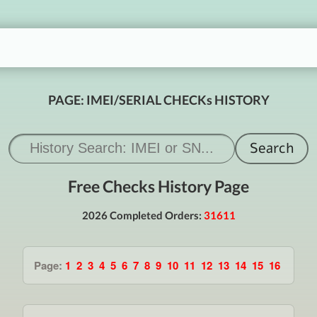
PAGE: IMEI/SERIAL CHECKs HISTORY
Free Checks History Page
2026 Completed Orders:
31611
Page:
1
2
3
4
5
6
7
8
9
10
11
12
13
14
15
16