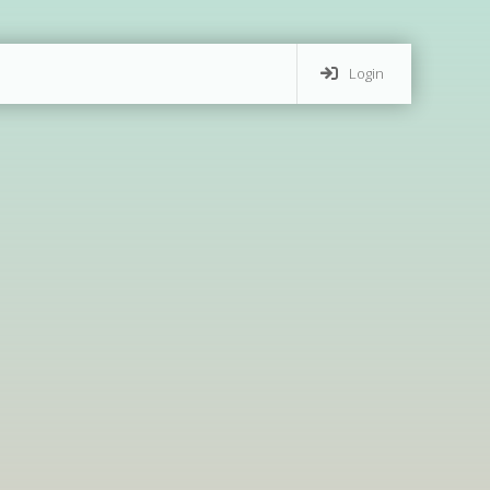
Login