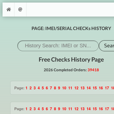
PAGE: IMEI/SERIAL CHECKs HISTORY
Free Checks History Page
2026 Completed Orders:
39418
Page:
1
2
3
4
5
6
7
8
9
10
11
12
13
14
15
16
17
1
Page:
1
2
3
4
5
6
7
8
9
10
11
12
13
14
15
16
17
1