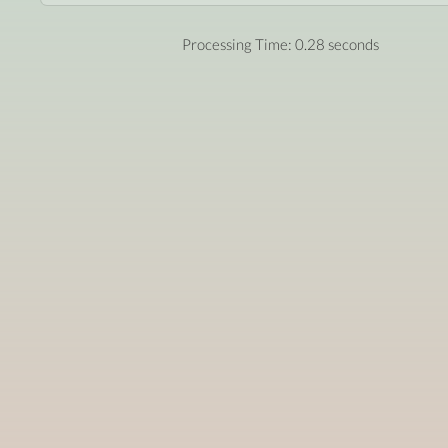
Processing Time: 0.28 seconds