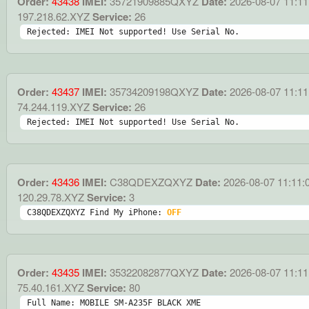
Order:
43438
IMEI:
35721909885QXYZ
Date:
2026-08-07 11:11
197.218.62.XYZ
Service:
26
Rejected: IMEI Not supported! Use Serial No.
Order:
43437
IMEI:
35734209198QXYZ
Date:
2026-08-07 11:11
74.244.119.XYZ
Service:
26
Rejected: IMEI Not supported! Use Serial No.
Order:
43436
IMEI:
C38QDEXZQXYZ
Date:
2026-08-07 11:11:
120.29.78.XYZ
Service:
3
C38QDEXZQXYZ Find My iPhone: 
OFF
Order:
43435
IMEI:
35322082877QXYZ
Date:
2026-08-07 11:11
75.40.161.XYZ
Service:
80
Full Name: MOBILE SM-A235F BLACK XME