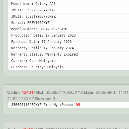
Model Name: Galaxy A23
IMEI1: 35322082877QXYZ
IMEI2: 35331990877QXYZ
Serial: RR8W105QXYZ
Model Number: SM-A235FZKGXME
Production Date: 17 January 2023
Purchase Date: 17 January 2023
Warranty Until: 17 January 2024
Warranty Status: Warranty Expired
Carrier: Open Malaysia
Purchase Country: Malaysia
Order:
43434
IMEI:
35669311625QXYZ
Date:
2026-08-07 11:11
41.82.177XYZ
Service:
3
35669311625QXYZ Find My iPhone: 
ON