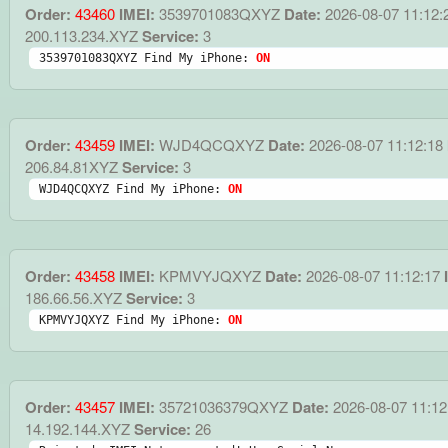
Order:
43460
IMEI:
3539701083QXYZ
Date:
2026-08-07 11:12:
200.113.234.XYZ
Service:
3
3539701083QXYZ Find My iPhone: 
ON
Order:
43459
IMEI:
WJD4QCQXYZ
Date:
2026-08-07 11:12:18
206.84.81XYZ
Service:
3
WJD4QCQXYZ Find My iPhone: 
ON
Order:
43458
IMEI:
KPMVYJQXYZ
Date:
2026-08-07 11:12:17
I
186.66.56.XYZ
Service:
3
KPMVYJQXYZ Find My iPhone: 
ON
Order:
43457
IMEI:
35721036379QXYZ
Date:
2026-08-07 11:12
14.192.144.XYZ
Service:
26