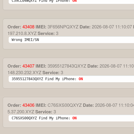
C39CL04WQXYZ Find My iPhone: 
ON
Order:
43408
IMEI:
3F656NPQXYZ
Date:
2026-08-07 11:10:07
197.210.8.XYZ
Service:
3
Wrong IMEI/SN
Order:
43407
IMEI:
35955127843QXYZ
Date:
2026-08-07 11:10
148.230.232.XYZ
Service:
3
35955127843QXYZ Find My iPhone: 
ON
Order:
43406
IMEI:
C76SXS00QXYZ
Date:
2026-08-07 11:10:0
5.37.200.XYZ
Service:
3
C76SXS00QXYZ Find My iPhone: 
ON