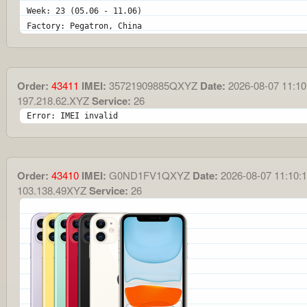
Week: 23 (05.06 - 11.06)
Factory: Pegatron, China
Order:
43411
IMEI:
35721909885QXYZ
Date:
2026-08-07 11:10
197.218.62.XYZ
Service:
26
Error: IMEI invalid
Order:
43410
IMEI:
G0ND1FV1QXYZ
Date:
2026-08-07 11:10:
103.138.49XYZ
Service:
26