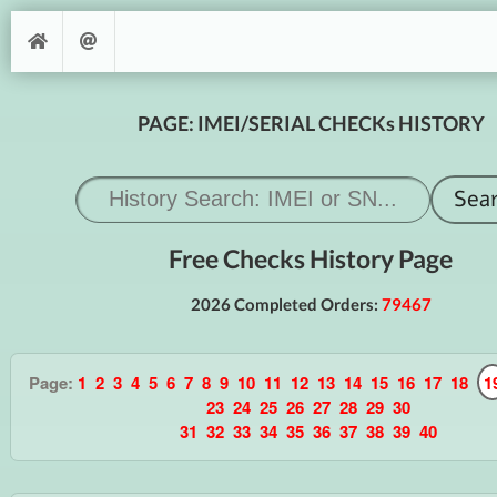
PAGE: IMEI/SERIAL CHECKs HISTORY
Free Checks History Page
2026 Completed Orders:
79467
Page:
1
2
3
4
5
6
7
8
9
10
11
12
13
14
15
16
17
18
1
23
24
25
26
27
28
29
30
31
32
33
34
35
36
37
38
39
40