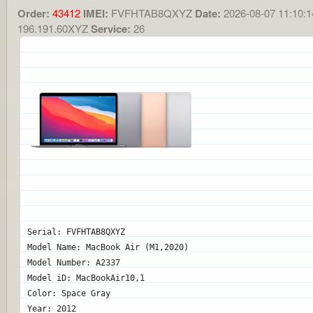
Order:
43412
IMEI:
FVFHTAB8QXYZ
Date:
2026-08-07 11:10:1
196.191.60XYZ
Service:
26
Serial: FVFHTAB8QXYZ
Model Name: MacBook Air (M1,2020)
Model Number: A2337
Model iD: MacBookAir10,1
Color: Space Gray
Year: 2012