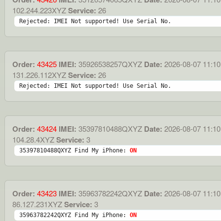
102.244.223XYZ
Service:
26
Rejected: IMEI Not supported! Use Serial No.
Order:
43425
IMEI:
35926538257QXYZ
Date:
2026-08-07 11:10
131.226.112XYZ
Service:
26
Rejected: IMEI Not supported! Use Serial No.
Order:
43424
IMEI:
35397810488QXYZ
Date:
2026-08-07 11:10
104.28.4XYZ
Service:
3
35397810488QXYZ Find My iPhone: 
ON
Order:
43423
IMEI:
35963782242QXYZ
Date:
2026-08-07 11:10
86.127.231XYZ
Service:
3
35963782242QXYZ Find My iPhone: 
ON