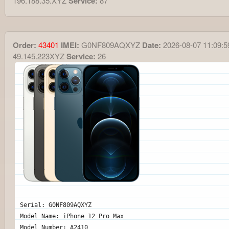
196.188.35.XYZ
Service:
87
Order:
43401
IMEI:
G0NF809AQXYZ
Date:
2026-08-07 11:09:5
49.145.223XYZ
Service:
26
Serial: G0NF809AQXYZ
Model Name: iPhone 12 Pro Max
Model Number: A2410