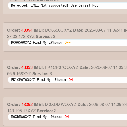
Rejected: IMEI Not supported! Use Serial No.
Order:
43394
IMEI:
DC6656QXYZ
Date:
2026-08-07 11:09:41
I
37.38.172.XYZ
Service:
3
DC6656QXYZ Find My iPhone: 
OFF
Order:
43393
IMEI:
FK1CP07QQXYZ
Date:
2026-08-07 11:09:3
66.9.168XYZ
Service:
3
FK1CP07QQXYZ Find My iPhone: 
ON
Order:
43392
IMEI:
M0XDMWQXYZ
Date:
2026-08-07 11:09:34
143.105.17XYZ
Service:
3
M0XDMWQXYZ Find My iPhone: 
ON