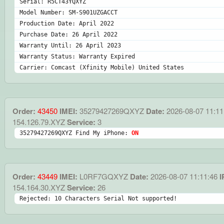
Serial: R5CT43YQXYZ
Model Number: SM-S901UZGACCT
Production Date: April 2022
Purchase Date: 26 April 2022
Warranty Until: 26 April 2023
Warranty Status: Warranty Expired
Carrier: Comcast (Xfinity Mobile) United States
Order:
43450
IMEI:
35279427269QXYZ
Date:
2026-08-07 11:11
154.126.79.XYZ
Service:
3
35279427269QXYZ Find My iPhone: 
ON
Order:
43449
IMEI:
L0RF7GQXYZ
Date:
2026-08-07 11:11:46
I
154.164.30.XYZ
Service:
26
Rejected: 10 Characters Serial Not supported!