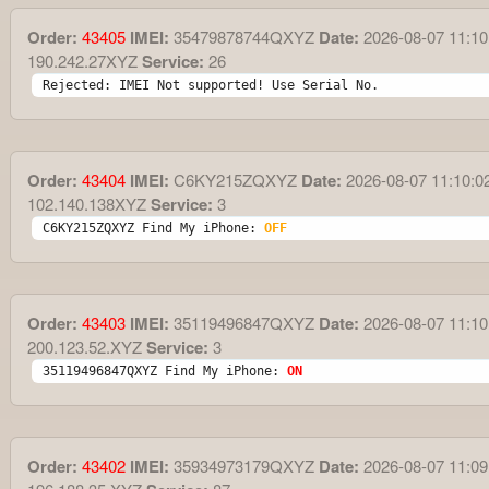
Order:
43405
IMEI:
35479878744QXYZ
Date:
2026-08-07 11:10
190.242.27XYZ
Service:
26
Rejected: IMEI Not supported! Use Serial No.
Order:
43404
IMEI:
C6KY215ZQXYZ
Date:
2026-08-07 11:10:0
102.140.138XYZ
Service:
3
C6KY215ZQXYZ Find My iPhone: 
OFF
Order:
43403
IMEI:
35119496847QXYZ
Date:
2026-08-07 11:10
200.123.52.XYZ
Service:
3
35119496847QXYZ Find My iPhone: 
ON
Order:
43402
IMEI:
35934973179QXYZ
Date:
2026-08-07 11:09