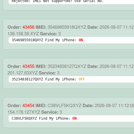
Rejected: IMEI Not supported! Use Serial No.
Order:
43456
IMEI:
35469855918QXYZ
Date:
2026-08-07 11:12
136.158.39.XYZ
Service:
3
35469855918QXYZ Find My iPhone: 
ON
Order:
43455
IMEI:
35234838127QXYZ
Date:
2026-08-07 11:12
201.127.63XYZ
Service:
3
35234838127QXYZ Find My iPhone: 
OFF
Order:
43454
IMEI:
C38VLF5KQXYZ
Date:
2026-08-07 11:12:0
154.178.127XYZ
Service:
3
C38VLF5KQXYZ Find My iPhone: 
ON