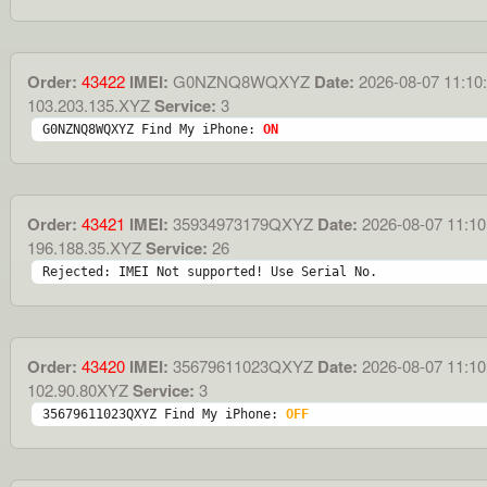
Order:
43422
IMEI:
G0NZNQ8WQXYZ
Date:
2026-08-07 11:10
103.203.135.XYZ
Service:
3
G0NZNQ8WQXYZ Find My iPhone: 
ON
Order:
43421
IMEI:
35934973179QXYZ
Date:
2026-08-07 11:10
196.188.35.XYZ
Service:
26
Rejected: IMEI Not supported! Use Serial No.
Order:
43420
IMEI:
35679611023QXYZ
Date:
2026-08-07 11:10
102.90.80XYZ
Service:
3
35679611023QXYZ Find My iPhone: 
OFF