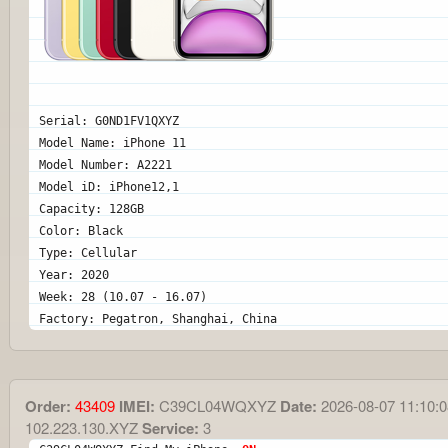
Serial: G0ND1FV1QXYZ
Model Name: iPhone 11
Model Number: A2221
Model iD: iPhone12,1
Capacity: 128GB
Color: Black
Type: Cellular
Year: 2020
Week: 28 (10.07 - 16.07)
Factory: Pegatron, Shanghai, China
Order:
43409
IMEI:
C39CL04WQXYZ
Date:
2026-08-07 11:10:0
102.223.130.XYZ
Service:
3