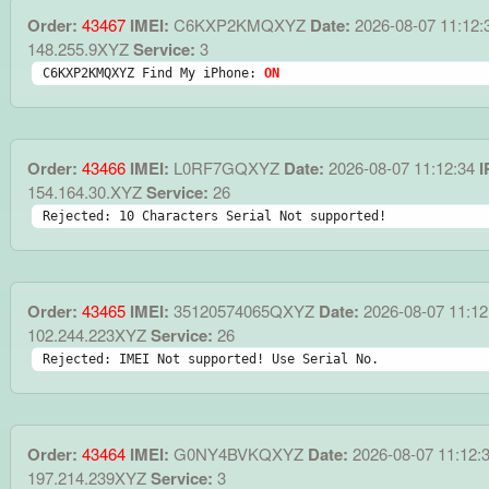
Order:
43467
IMEI:
C6KXP2KMQXYZ
Date:
2026-08-07 11:12:
148.255.9XYZ
Service:
3
C6KXP2KMQXYZ Find My iPhone: 
ON
Order:
43466
IMEI:
L0RF7GQXYZ
Date:
2026-08-07 11:12:34
I
154.164.30.XYZ
Service:
26
Rejected: 10 Characters Serial Not supported!
Order:
43465
IMEI:
35120574065QXYZ
Date:
2026-08-07 11:12
102.244.223XYZ
Service:
26
Rejected: IMEI Not supported! Use Serial No.
Order:
43464
IMEI:
G0NY4BVKQXYZ
Date:
2026-08-07 11:12:
197.214.239XYZ
Service:
3