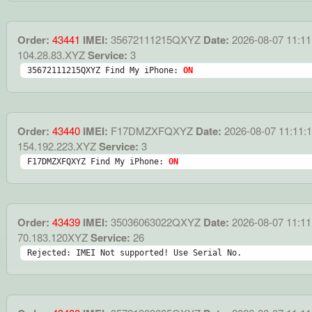
Order:
43441
IMEI:
35672111215QXYZ
Date:
2026-08-07 11:11
104.28.83.XYZ
Service:
3
35672111215QXYZ Find My iPhone: 
ON
Order:
43440
IMEI:
F17DMZXFQXYZ
Date:
2026-08-07 11:11:
154.192.223.XYZ
Service:
3
F17DMZXFQXYZ Find My iPhone: 
ON
Order:
43439
IMEI:
35036063022QXYZ
Date:
2026-08-07 11:11
70.183.120XYZ
Service:
26
Rejected: IMEI Not supported! Use Serial No.