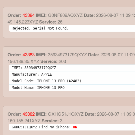
Order:
43384
IMEI:
G0NF809AQXYZ
Date:
2026-08-07 11:09:1
49.145.223XYZ
Service:
26
Rejected: Serial Not Found.
Order:
43383
IMEI:
35934973179QXYZ
Date:
2026-08-07 11:09
196.188.35.XYZ
Service:
203
IMEI: 35934973179QXYZ
Manufacturer: APPLE
Model Code: IPHONE 13 PRO (A2483)
Model Name: IPHONE 13 PRO
Order:
43382
IMEI:
GXHG51J1QXYZ
Date:
2026-08-07 11:09:
160.155.241XYZ
Service:
3
GXHG51J1QXYZ Find My iPhone: 
ON