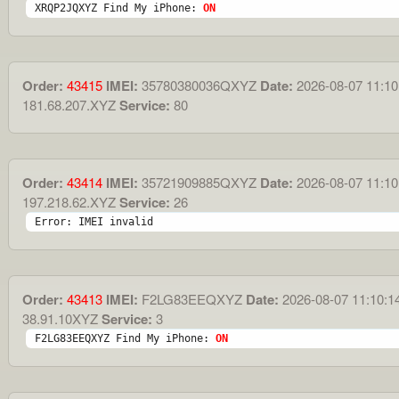
XRQP2JQXYZ Find My iPhone: 
ON
Order:
43415
IMEI:
35780380036QXYZ
Date:
2026-08-07 11:10
181.68.207.XYZ
Service:
80
Order:
43414
IMEI:
35721909885QXYZ
Date:
2026-08-07 11:10
197.218.62.XYZ
Service:
26
Error: IMEI invalid
Order:
43413
IMEI:
F2LG83EEQXYZ
Date:
2026-08-07 11:10:1
38.91.10XYZ
Service:
3
F2LG83EEQXYZ Find My iPhone: 
ON