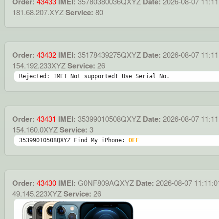
Order:
43433
IMEI:
35780380036QXYZ
Date:
2026-08-07 11:11
181.68.207.XYZ
Service:
80
Order:
43432
IMEI:
35178439275QXYZ
Date:
2026-08-07 11:11
154.192.233XYZ
Service:
26
Rejected: IMEI Not supported! Use Serial No.
Order:
43431
IMEI:
35399010508QXYZ
Date:
2026-08-07 11:11
154.160.0XYZ
Service:
3
35399010508QXYZ Find My iPhone: 
OFF
Order:
43430
IMEI:
G0NF809AQXYZ
Date:
2026-08-07 11:11:0
49.145.223XYZ
Service:
26