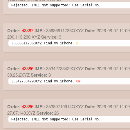
Rejected: IMEI Not supported! Use Serial No.
Order:
43387
IMEI:
35686611736QXYZ
Date:
2026-08-07 11:09
200.113.230.XYZ
Service:
3
35686611736QXYZ Find My iPhone: 
OFF
Order:
43386
IMEI:
35342733429QXYZ
Date:
2026-08-07 11:09
38.25.2XYZ
Service:
3
35342733429QXYZ Find My iPhone: 
ON
Order:
43385
IMEI:
35389710914QXYZ
Date:
2026-08-07 11:09
27.67.148.XYZ
Service:
26
Rejected: IMEI Not supported! Use Serial No.