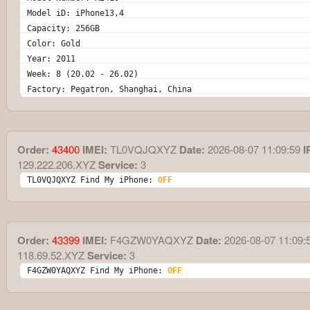
Model iD: iPhone13,4
Capacity: 256GB
Color: Gold
Year: 2011
Week: 8 (20.02 - 26.02)
Factory: Pegatron, Shanghai, China
Order:
43400
IMEI:
TL0VQJQXYZ
Date:
2026-08-07 11:09:59
I
129.222.206.XYZ
Service:
3
TL0VQJQXYZ Find My iPhone: 
OFF
Order:
43399
IMEI:
F4GZW0YAQXYZ
Date:
2026-08-07 11:09:
118.69.52.XYZ
Service:
3
F4GZW0YAQXYZ Find My iPhone: 
OFF