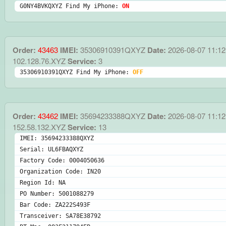
G0NY4BVKQXYZ Find My iPhone: 
ON
Order:
43463
IMEI:
35306910391QXYZ
Date:
2026-08-07 11:12
102.128.76.XYZ
Service:
3
35306910391QXYZ Find My iPhone: 
OFF
Order:
43462
IMEI:
35694233388QXYZ
Date:
2026-08-07 11:12
152.58.132.XYZ
Service:
13
IMEI: 35694233388QXYZ
Serial: UL6FBAQXYZ
Factory Code: 0004050636
Organization Code: IN20
Region Id: NA
PO Number: 5001088279
Bar Code: ZA222S493F
Transceiver: SA78E38792