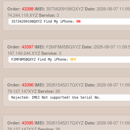
Order:
43398
IMEI:
35734209198QXYZ
Date:
2026-08-07 11:09
74.244.119.XYZ
Service:
3
35734209198QXYZ Find My iPhone: 
ON
Order:
43397
IMEI:
F2MF8M5BQXYZ
Date:
2026-08-07 11:09:
197.149.244.XYZ
Service:
3
F2MF8M5BQXYZ Find My iPhone: 
OFF
Order:
43396
IMEI:
35261545217QXYZ
Date:
2026-08-07 11:09
79.127.147XYZ
Service:
26
Rejected: IMEI Not supported! Use Serial No.
Order:
43395
IMEI:
35261545217QXYZ
Date:
2026-08-07 11:09
79.127.147XYZ
Service:
26