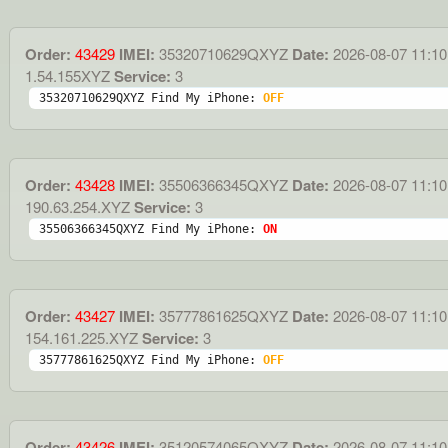
Order:
43429
IMEI:
35320710629QXYZ
Date:
2026-08-07 11:10
1.54.155XYZ
Service:
3
35320710629QXYZ Find My iPhone: 
OFF
Order:
43428
IMEI:
35506366345QXYZ
Date:
2026-08-07 11:10
190.63.254.XYZ
Service:
3
35506366345QXYZ Find My iPhone: 
ON
Order:
43427
IMEI:
35777861625QXYZ
Date:
2026-08-07 11:10
154.161.225.XYZ
Service:
3
35777861625QXYZ Find My iPhone: 
OFF
Order:
43426
IMEI:
35120574065QXYZ
Date:
2026-08-07 11:10