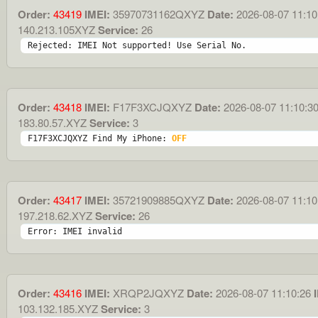
Order:
43419
IMEI:
35970731162QXYZ
Date:
2026-08-07 11:10
140.213.105XYZ
Service:
26
Rejected: IMEI Not supported! Use Serial No.
Order:
43418
IMEI:
F17F3XCJQXYZ
Date:
2026-08-07 11:10:3
183.80.57.XYZ
Service:
3
F17F3XCJQXYZ Find My iPhone: 
OFF
Order:
43417
IMEI:
35721909885QXYZ
Date:
2026-08-07 11:10
197.218.62.XYZ
Service:
26
Error: IMEI invalid
Order:
43416
IMEI:
XRQP2JQXYZ
Date:
2026-08-07 11:10:26
I
103.132.185.XYZ
Service:
3