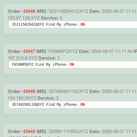
Order:
43448
IMEI:
35311582941QXYZ
Date:
2026-08-07 11:11
153.67.139.XYZ
Service:
3
35311582941QXYZ Find My iPhone: 
ON
Order:
43447
IMEI:
F656NPQXYZ
Date:
2026-08-07 11:11:44
I
197.210.8.XYZ
Service:
3
F656NPQXYZ Find My iPhone: 
ON
Order:
43446
IMEI:
35749290119QXYZ
Date:
2026-08-07 11:11
154.160.0XYZ
Service:
3
35749290119QXYZ Find My iPhone: 
ON
Order:
43445
IMEI:
35668111055QXYZ
Date:
2026-08-07 11:11