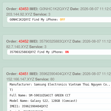
Order:
43453
IMEI:
G0NHC1K2QXYZ
Date:
2026-08-07 11:12:
203.144.92.XYZ
Service:
3
G0NHC1K2QXYZ Find My iPhone: 
OFF
Order:
43452
IMEI:
35790325883QXYZ
Date:
2026-08-07 11:12
82.7.140.XYZ
Service:
3
35790325883QXYZ Find My iPhone: 
ON
Order:
43451
IMEI:
35962390404QXYZ
Date:
2026-08-07 11:12
152.166.147.XYZ
Service:
80
Manufacturer: Samsung Electronics Vietnam Thai Nguyen Co.,
T)
Full Name: SM-S901UZGACCT GREEN CCT
Model Name: Galaxy S22, 128GB (Comcast)
IMEI1: 35962390404QXYZ