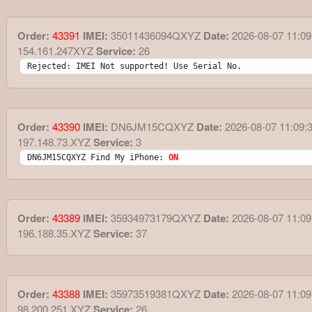
Order:
43391
IMEI:
35011436094QXYZ
Date:
2026-08-07 11:09
154.161.247XYZ
Service:
26
Rejected: IMEI Not supported! Use Serial No.
Order:
43390
IMEI:
DN6JM15CQXYZ
Date:
2026-08-07 11:09:
197.148.73.XYZ
Service:
3
DN6JM15CQXYZ Find My iPhone: 
ON
Order:
43389
IMEI:
35934973179QXYZ
Date:
2026-08-07 11:09
196.188.35.XYZ
Service:
37
Order:
43388
IMEI:
35973519381QXYZ
Date:
2026-08-07 11:09
98.200.251.XYZ
Service:
26