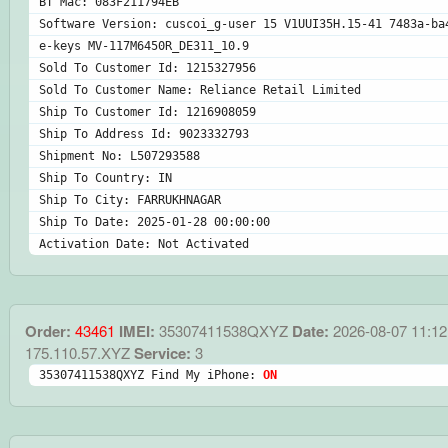
BT Mac: 083F211794EB
Software Version: cuscoi_g-user 15 V1UUI35H.15-41 7483a-ba
e-keys MV-117M6450R_DE311_10.9
Sold To Customer Id: 1215327956
Sold To Customer Name: Reliance Retail Limited
Ship To Customer Id: 1216908059
Ship To Address Id: 9023332793
Shipment No: L507293588
Ship To Country: IN
Ship To City: FARRUKHNAGAR
Ship To Date: 2025-01-28 00:00:00
Activation Date: Not Activated
Order:
43461
IMEI:
35307411538QXYZ
Date:
2026-08-07 11:12
175.110.57.XYZ
Service:
3
35307411538QXYZ Find My iPhone: 
ON