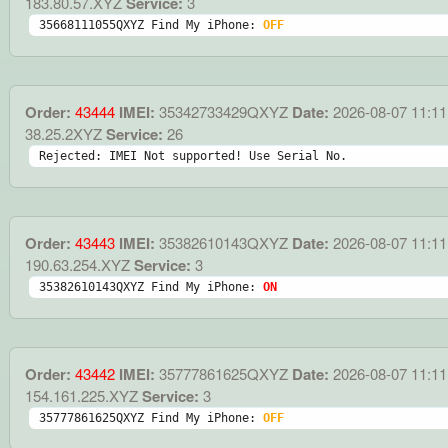
183.80.57.XYZ
Service:
3
35668111055QXYZ Find My iPhone: 
OFF
Order:
43444
IMEI:
35342733429QXYZ
Date:
2026-08-07 11:11
38.25.2XYZ
Service:
26
Rejected: IMEI Not supported! Use Serial No.
Order:
43443
IMEI:
35382610143QXYZ
Date:
2026-08-07 11:11
190.63.254.XYZ
Service:
3
35382610143QXYZ Find My iPhone: 
ON
Order:
43442
IMEI:
35777861625QXYZ
Date:
2026-08-07 11:11
154.161.225.XYZ
Service:
3
35777861625QXYZ Find My iPhone: 
OFF