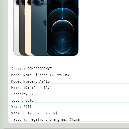
Serial: G0NF809AQXYZ
Model Name: iPhone 12 Pro Max
Model Number: A2410
Model iD: iPhone13,4
Capacity: 256GB
Color: Gold
Year: 2011
Week: 8 (20.02 - 26.02)
Factory: Pegatron, Shanghai, China