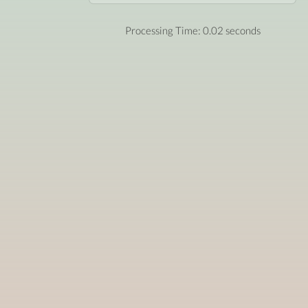
Processing Time: 0.02 seconds