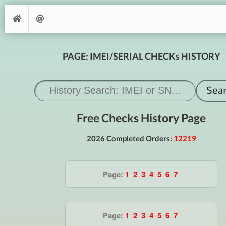
PAGE: IMEI/SERIAL CHECKs HISTORY
Free Checks History Page
2026 Completed Orders:
12219
Page:
1
2
3
4
5
6
7
Page:
1
2
3
4
5
6
7