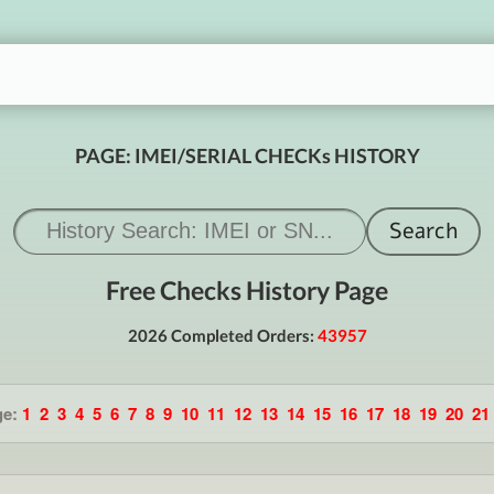
PAGE: IMEI/SERIAL CHECKs HISTORY
Free Checks History Page
2026 Completed Orders:
43957
ge:
1
2
3
4
5
6
7
8
9
10
11
12
13
14
15
16
17
18
19
20
21