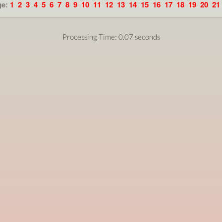
ge:
1
2
3
4
5
6
7
8
9
10
11
12
13
14
15
16
17
18
19
20
21
Processing Time: 0.07 seconds