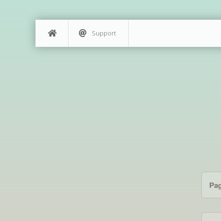
Support
Pa