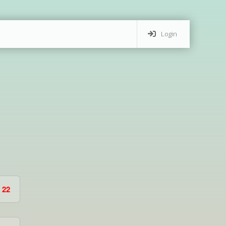
Login
22