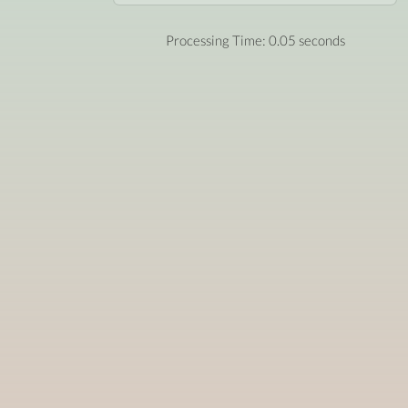
Processing Time: 0.05 seconds