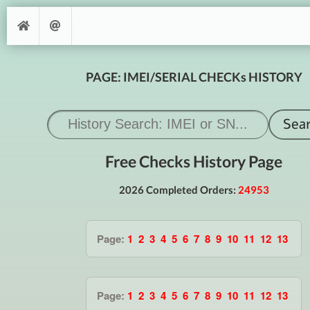
PAGE: IMEI/SERIAL CHECKs HISTORY
Free Checks History Page
2026 Completed Orders:
24953
Page:
1
2
3
4
5
6
7
8
9
10
11
12
13
Page:
1
2
3
4
5
6
7
8
9
10
11
12
13