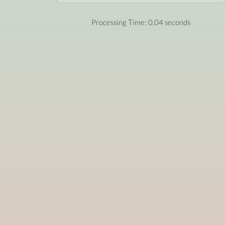
Processing Time: 0.04 seconds