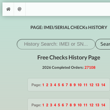
PAGE: IMEI/SERIAL CHECKs HISTORY
Free Checks History Page
2026 Completed Orders:
27108
Page:
1
2
3
4
5
6
7
8
9
10
11
12
13
14
Page:
1
2
3
4
5
6
7
8
9
10
11
12
13
14