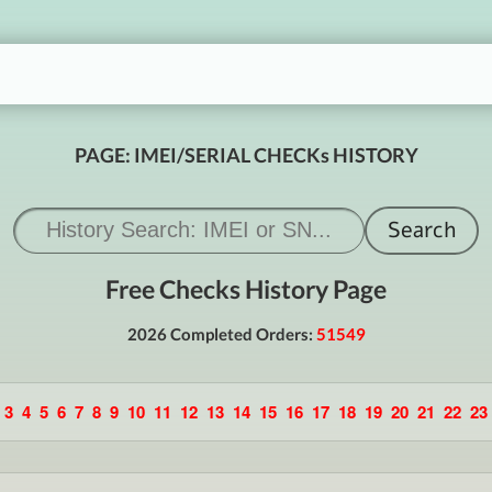
PAGE: IMEI/SERIAL CHECKs HISTORY
Free Checks History Page
2026 Completed Orders:
51549
3
4
5
6
7
8
9
10
11
12
13
14
15
16
17
18
19
20
21
22
23