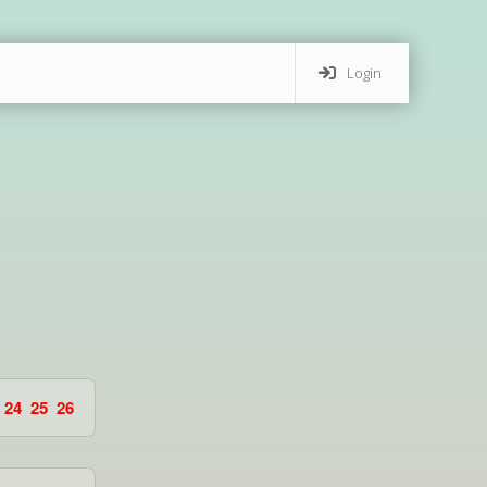
Login
24
25
26