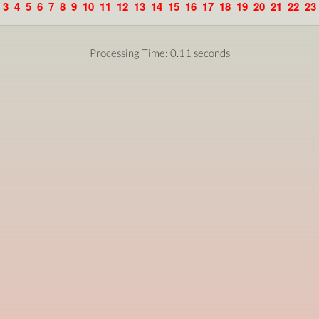
3
4
5
6
7
8
9
10
11
12
13
14
15
16
17
18
19
20
21
22
23
Processing Time: 0.11 seconds