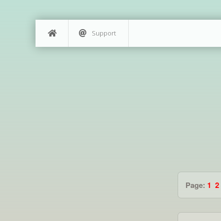
Support
Page:
1
2