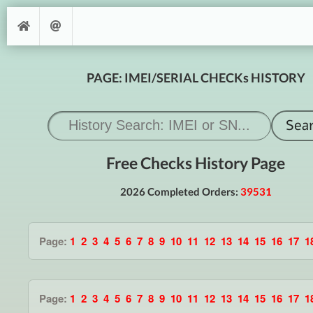
PAGE: IMEI/SERIAL CHECKs HISTORY
Free Checks History Page
2026 Completed Orders:
39531
Page:
1
2
3
4
5
6
7
8
9
10
11
12
13
14
15
16
17
1
Page:
1
2
3
4
5
6
7
8
9
10
11
12
13
14
15
16
17
1