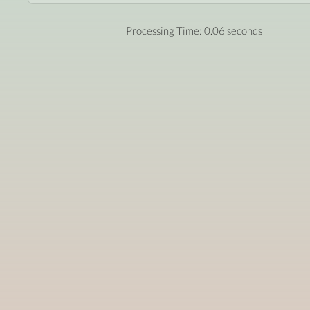
Processing Time: 0.06 seconds