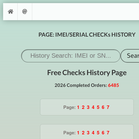
PAGE: IMEI/SERIAL CHECKs HISTORY
Free Checks History Page
2026 Completed Orders:
6485
Page:
1
2
3
4
5
6
7
Page:
1
2
3
4
5
6
7