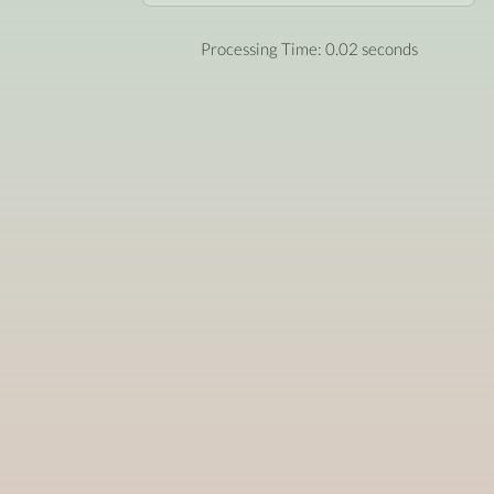
Processing Time: 0.02 seconds