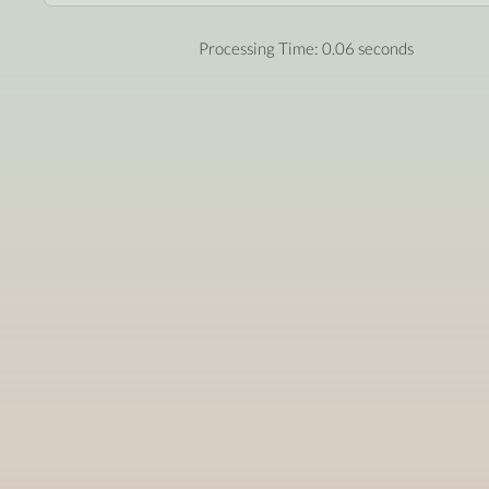
Processing Time: 0.06 seconds