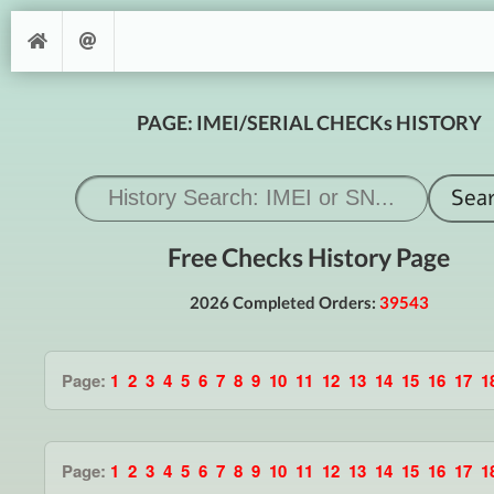
PAGE: IMEI/SERIAL CHECKs HISTORY
Free Checks History Page
2026 Completed Orders:
39543
Page:
1
2
3
4
5
6
7
8
9
10
11
12
13
14
15
16
17
1
Page:
1
2
3
4
5
6
7
8
9
10
11
12
13
14
15
16
17
1