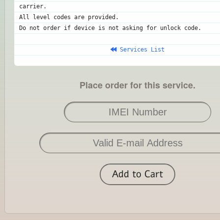
carrier.
All level codes are provided.
Do not order if device is not asking for unlock code.
 Services List
Place order for this service.