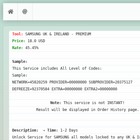
Tool: 
Price: 
Rate: 
45.45%

Sample:
This Service includes All Level of Codes:

Sample:

NETWORK=45820259 PROVIDER=00000000 SUBPROVIDER=20375127 
DEFREEZE=92370584 EXTRA=00000000 EXTRA2=00000000

Note:
 This service is not INSTANT!

Result will be displayed in Order History page.
Description:
  ⇒ 
Time:
 1-2 Days
Unlock Service for SAMSUNG all models locked to any UK & Ir