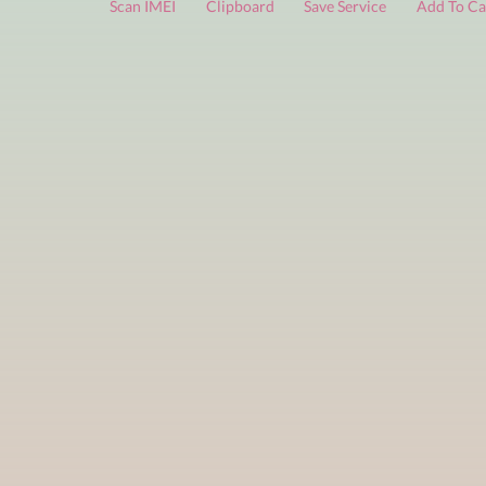
FREE services
are limited to a small number of daily che
Scan IMEI
Clipboard
Save Service
Add 