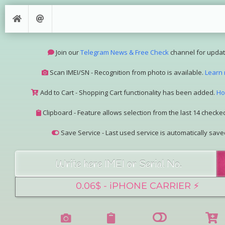
Join our
Telegram News & Free Check
channel for updat
Scan IMEI/SN - Recognition from photo is available.
Learn
Add to Cart - Shopping Cart functionality has been added.
Ho
Clipboard - Feature allows selection from the last 14 checked
Save Service - Last used service is automatically save
Join our Telegram Super Bot
@imeisn_bot
.
Interested in collaboration? Please contact us.
View the complete list of
IMEI/SN services
with detailed descr
See our
Group Pricing
page to learn about available disco