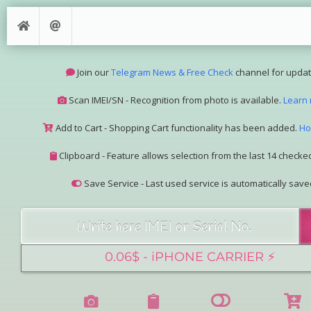
Join our
Telegram News & Free Check
channel for updat
Scan IMEI/SN - Recognition from photo is available.
Learn
Add to Cart - Shopping Cart functionality has been added.
Ho
Clipboard - Feature allows selection from the last 14 checked
Save Service - Last used service is automatically save
Join our Telegram Super Bot
@imeisn_bot
.
Interested in collaboration? Please contact us.
View the complete list of
IMEI/SN services
with detailed descr
See our
Group Pricing
page to learn about available disco