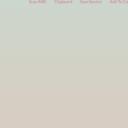
FREE services
are limited to a small number of daily che
Scan IMEI
Clipboard
Save Service
Add 