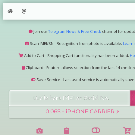
Join our
Telegram News & Free Check
channel for updat
Scan IMEI/SN - Recognition from photo is available.
Learn
Add to Cart - Shopping Cart functionality has been added.
Ho
Clipboard - Feature allows selection from the last 14 checked
Save Service - Last used service is automatically save
Join our Telegram Super Bot
@imeisn_bot
.
Interested in collaboration? Please contact us.
View the complete list of
IMEI/SN services
with detailed descr
See our
Group Pricing
page to learn about available disco