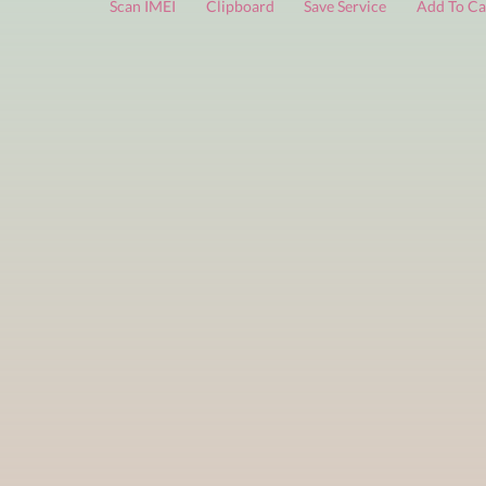
FREE services
are limited to a small number of daily che
Scan IMEI
Clipboard
Save Service
Add 