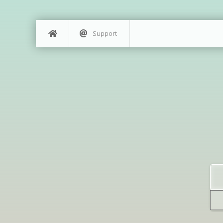
Support