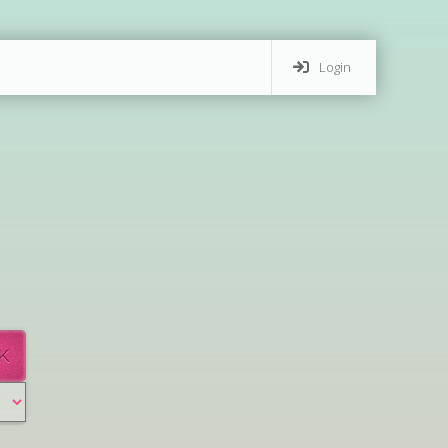
Login
K