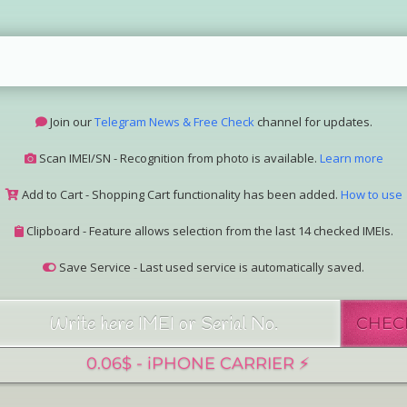
Join our
Telegram News & Free Check
channel for updates.
Scan IMEI/SN - Recognition from photo is available.
Learn more
Add to Cart - Shopping Cart functionality has been added.
How to use
Clipboard - Feature allows selection from the last 14 checked IMEIs.
Save Service - Last used service is automatically saved.
Join our Telegram Super Bot
@imeisn_bot
.
CHEC
Interested in collaboration? Please contact us.
View the complete list of
IMEI/SN services
with detailed descriptions.