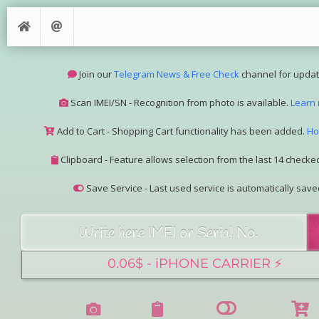
Join our
Telegram News & Free Check
channel for updat
Scan IMEI/SN - Recognition from photo is available.
Learn
Add to Cart - Shopping Cart functionality has been added.
Ho
Clipboard - Feature allows selection from the last 14 checked
Save Service - Last used service is automatically save
Join our Telegram Super Bot
@imeisn_bot
.
Interested in collaboration? Please contact us.
View the complete list of
IMEI/SN services
with detailed descr
See our
Group Pricing
page to learn about available disco