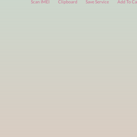
FREE services
are limited to a small number of daily che
Scan IMEI
Clipboard
Save Service
Add 