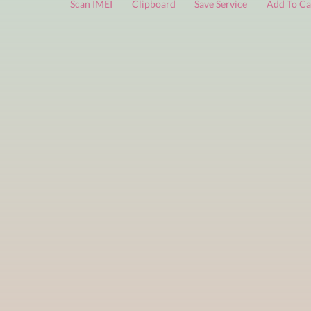
FREE services
are limited to a small number of daily che
Scan IMEI
Clipboard
Save Service
Add 