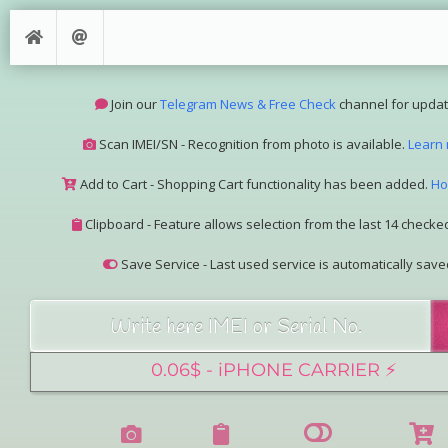
Join our
Telegram News & Free Check
channel for updat
Scan IMEI/SN - Recognition from photo is available.
Learn
Add to Cart - Shopping Cart functionality has been added.
Ho
Clipboard - Feature allows selection from the last 14 checked
Save Service - Last used service is automatically save
Join our Telegram Super Bot
@imeisn_bot
.
Interested in collaboration? Please contact us.
View the complete list of
IMEI/SN services
with detailed descr
See our
Group Pricing
page to learn about available disco