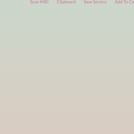
FREE services
are limited to a small number of daily che
Scan IMEI
Clipboard
Save Service
Add 