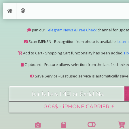
Join our
Telegram News & Free Check
channel for updat
Scan IMEI/SN - Recognition from photo is available.
Learn
Add to Cart - Shopping Cart functionality has been added.
Ho
Clipboard - Feature allows selection from the last 14 checked
Save Service - Last used service is automatically save
Join our Telegram Super Bot
@imeisn_bot
.
Interested in collaboration? Please contact us.
View the complete list of
IMEI/SN services
with detailed descr
See our
Group Pricing
page to learn about available disco