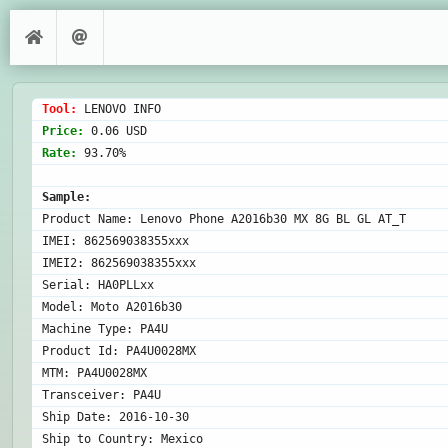
Tool: 
Price: 
Rate: 
93.70%

Sample:
Product Name: Lenovo Phone A2016b30 MX 8G BL GL AT_T

IMEI: 862569038355xxx

IMEI2: 862569038355xxx

Serial: HA0PLLxx

Model: Moto A2016b30

Machine Type: PA4U

Product Id: PA4U0028MX

MTM: PA4U0028MX

Transceiver: PA4U

Ship Date: 2016-10-30

Ship to Country: Mexico
