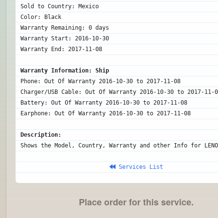
Sold to Country: Mexico

Color: Black

Warranty Remaining: 0 days

Warranty Start: 2016-10-30

Warranty End: 2017-11-08

Warranty Information: Ship
Phone: Out Of Warranty 2016-10-30 to 2017-11-08

Charger/USB Cable: Out Of Warranty 2016-10-30 to 2017-11-0
Battery: Out Of Warranty 2016-10-30 to 2017-11-08

Description:
Shows the Model, Country, Warranty and other Info for LENO
 Services List
Place order for this service.