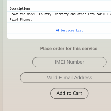
Description:
Shows the Model, Country, Warranty and other Info for HTC o
Pixel Phones.
 Services List
Place order for this service.