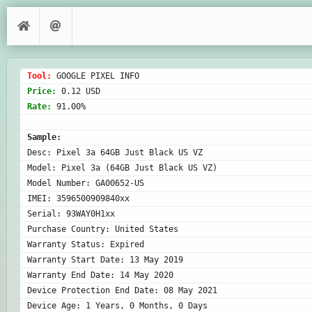
Tool: 
Price: 
Rate: 
91.00%

Sample:
Desc: Pixel 3a 64GB Just Black US VZ

Model: Pixel 3a (64GB Just Black US VZ)

Model Number: GA00652-US

IMEI: 3596500909840xx

Serial: 93WAY0H1xx

Purchase Country: United States

Warranty Status: Expired

Warranty Start Date: 13 May 2019

Warranty End Date: 14 May 2020

Device Protection End Date: 08 May 2021
