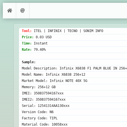
Tool: 
Price: 
Time: 
Rate: 
79.40%

Sample:
Model Description: Infinix X6838 F1 PALM BLUE IN 256+
Model Name: Infinix X6838 256+12

Market Model: Infinix NOTE 40X 5G

Memory: 256+12 GB

IMEI: 350837594167xxx

IMEI2: 350837594167xxx

Serial: 12541314AA130xxx

Version Code: N6

Factory Code: TIPL

Material Code: 10058xxx
