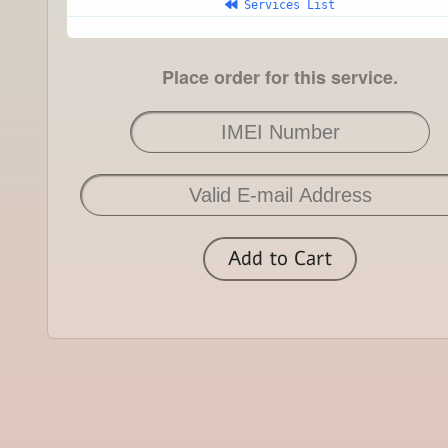
 Services List
Place order for this service.