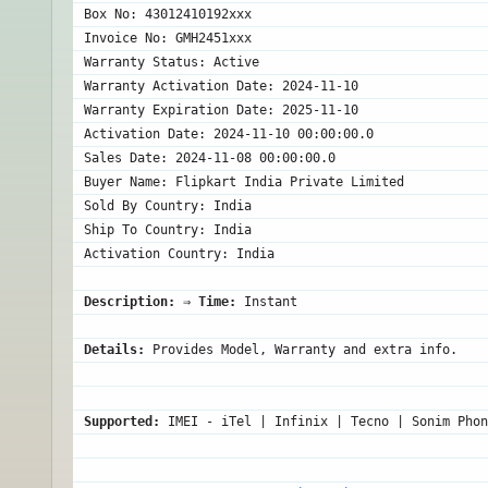
Box No: 43012410192xxx

Invoice No: GMH2451xxx

Warranty Status: Active

Warranty Activation Date: 2024-11-10

Warranty Expiration Date: 2025-11-10

Activation Date: 2024-11-10 00:00:00.0

Sales Date: 2024-11-08 00:00:00.0

Buyer Name: Flipkart India Private Limited

Sold By Country: India

Ship To Country: India

Description:
 ⇒ 
Time:
 Instant
Details:
 Provides Model, Warranty and extra info.
Supported:
 IMEI - iTel | Infinix | Tecno | Sonim Phon