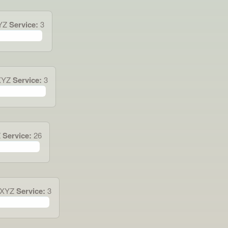
YZ
Service:
3
XYZ
Service:
3
Z
Service:
26
.XYZ
Service:
3