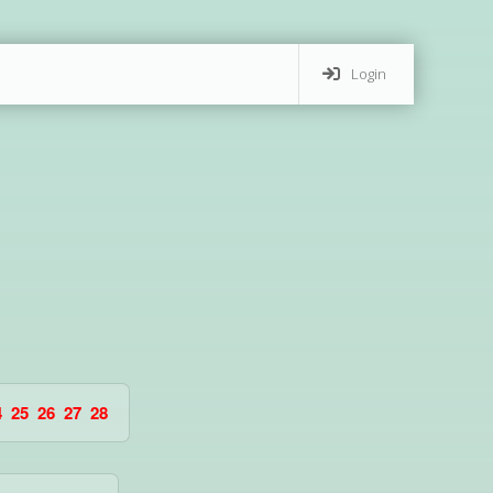
Login
4
25
26
27
28