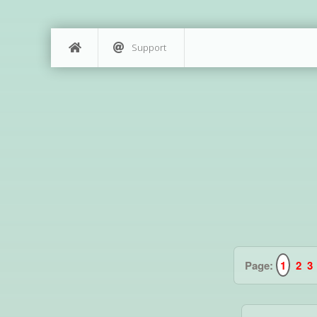
Support
Page:
1
2
3