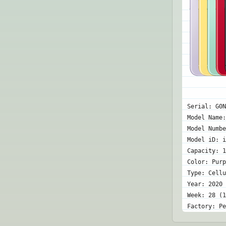
Serial: G0N
Model Name:
Model Numbe
Model iD: i
Capacity: 1
Color: Purp
Type: Cellu
Year: 2020
Week: 28 (1
Factory: Pe