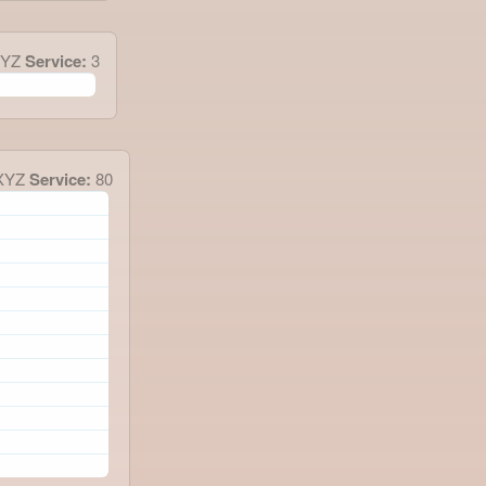
XYZ
Service:
3
XYZ
Service:
80