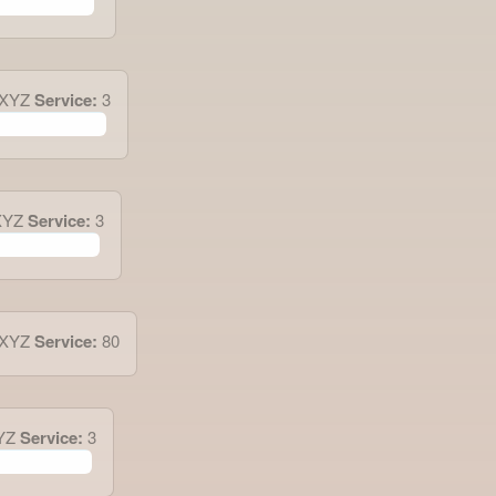
.XYZ
Service:
3
XYZ
Service:
3
.XYZ
Service:
80
YZ
Service:
3