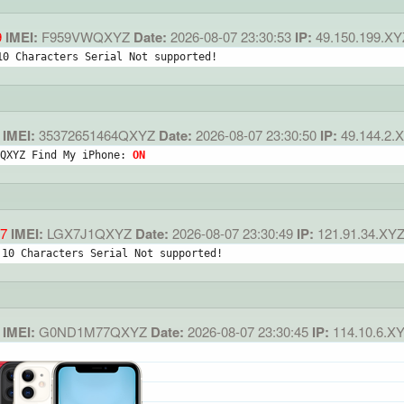
9
IMEI:
F959VWQXYZ
Date:
2026-08-07 23:30:53
IP:
49.150.199.XY
10 Characters Serial Not supported!
IMEI:
35372651464QXYZ
Date:
2026-08-07 23:30:50
IP:
49.144.2.
QXYZ Find My iPhone: 
ON
7
IMEI:
LGX7J1QXYZ
Date:
2026-08-07 23:30:49
IP:
121.91.34.XY
 10 Characters Serial Not supported!
IMEI:
G0ND1M77QXYZ
Date:
2026-08-07 23:30:45
IP:
114.10.6.X