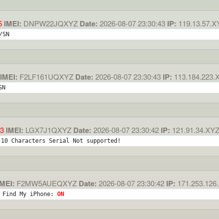
5
IMEI:
DNPW22JQXYZ
Date:
2026-08-07 23:30:43
IP:
119.13.57.X
/SN
IMEI:
F2LF161UQXYZ
Date:
2026-08-07 23:30:43
IP:
113.184.223.
SN
3
IMEI:
LGX7J1QXYZ
Date:
2026-08-07 23:30:42
IP:
121.91.34.XY
 10 Characters Serial Not supported!
MEI:
F2MW5AUEQXYZ
Date:
2026-08-07 23:30:42
IP:
171.253.126
 Find My iPhone: 
ON