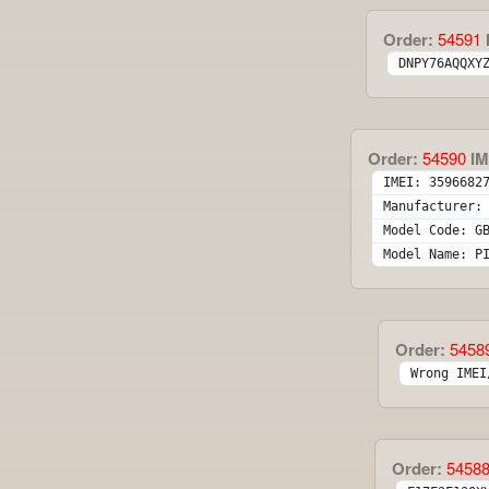
Order:
54591
DNPY76AQQXY
Order:
54590
IM
IMEI: 3596682
Manufacturer:
Model Code: G
Model Name: P
Order:
5458
Wrong IMEI
Order:
5458