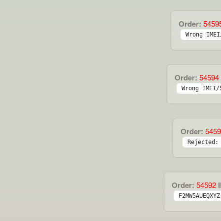
Order:
5459
Wrong IMEI
Order:
54594
Wrong IMEI/
Order:
5459
Rejected:
Order:
54592
I
F2MW5AUEQXYZ