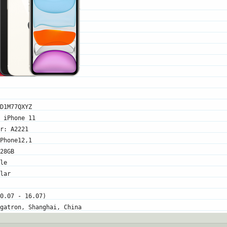
D1M77QXYZ
 iPhone 11
r: A2221
Phone12,1
28GB
le
lar
0.07 - 16.07)
gatron, Shanghai, China