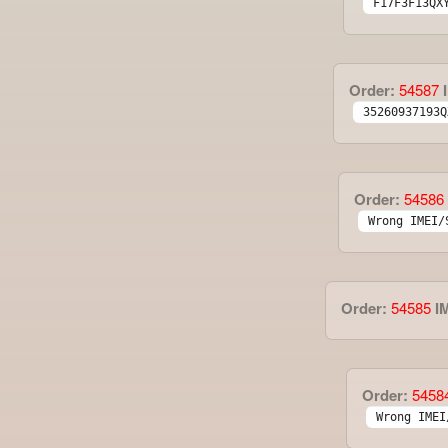
F17F3F13QX
Order:
54587
I
35260937193Q
Order:
54586
Wrong IMEI/
Order:
54585
I
Order:
5458
Wrong IMEI