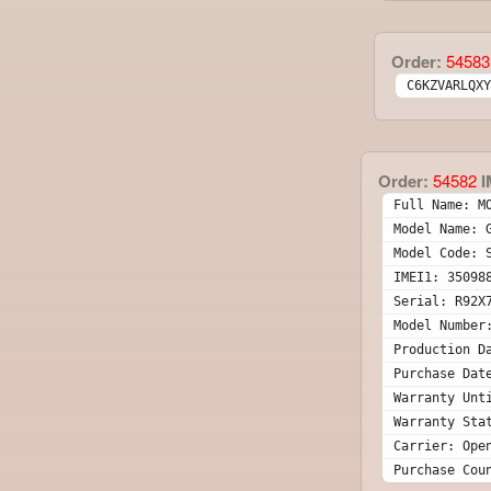
Order:
54583
C6KZVARLQXY
Order:
54582
I
Full Name: M
Model Name: 
Model Code: 
IMEI1: 35098
Serial: R92X
Model Number
Production D
Purchase Dat
Warranty Unt
Warranty Sta
Carrier: Ope
Purchase Cou