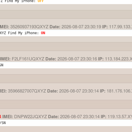
YZ Find My iPhone: 
OFF
MEI:
35260937193QXYZ
Date:
2026-08-07 23:30:19
IP:
117.99.133
XYZ Find My iPhone: 
ON
IMEI:
F2LF161UQXYZ
Date:
2026-08-07 23:30:16
IP:
113.184.223.
SN
MEI:
35966827007QXYZ
Date:
2026-08-07 23:30:14
IP:
181.176.106
4
IMEI:
DNPW22JQXYZ
Date:
2026-08-07 23:30:14
IP:
119.13.57.X
/SN