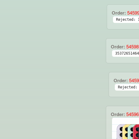
Order:
5459
Rejected: 
Order:
54598
35372651464
Order:
5459
Rejected:
Order:
54596