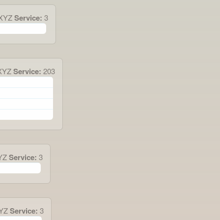
0XYZ
Service:
3
XYZ
Service:
203
YZ
Service:
3
XYZ
Service:
3