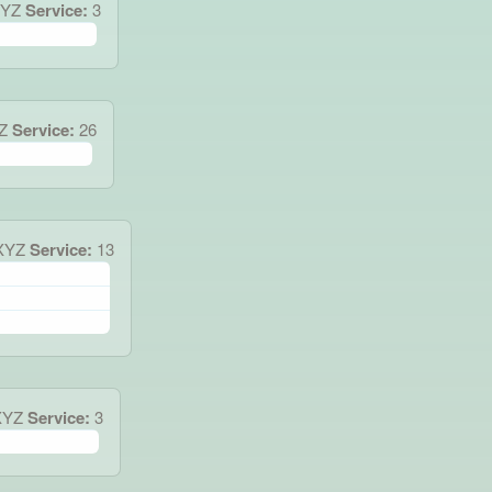
XYZ
Service:
3
Z
Service:
26
XYZ
Service:
13
XYZ
Service:
3