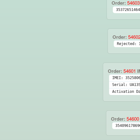
Order:
54603
35372651464
Order:
5460
Rejected: 
Order:
54601
I
IMEI: 352580
Serial: UA13
Activation D
Order:
54600
35409617869