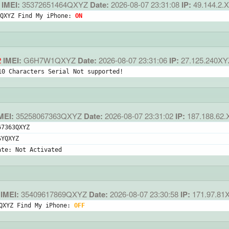
IMEI:
35372651464QXYZ
Date:
2026-08-07 23:31:08
IP:
49.144.2.
QXYZ Find My iPhone: 
ON
2
IMEI:
G6H7W1QXYZ
Date:
2026-08-07 23:31:06
IP:
27.125.240XY
10 Characters Serial Not supported!
MEI:
35258067363QXYZ
Date:
2026-08-07 23:31:02
IP:
187.188.62.
67363QXYZ
SYQXYZ
ate: Not Activated
IMEI:
35409617869QXYZ
Date:
2026-08-07 23:30:58
IP:
171.97.81
QXYZ Find My iPhone: 
OFF