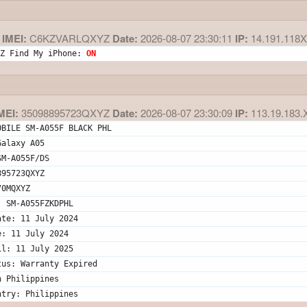
IMEI:
C6KZVARLQXYZ
Date:
2026-08-07 23:30:11
IP:
14.191.118
Z Find My iPhone: 
ON
MEI:
35098895723QXYZ
Date:
2026-08-07 23:30:09
IP:
113.19.183.
OBILE SM-A055F BLACK PHL
Galaxy A05
SM-A055F/DS
895723QXYZ
70MQXYZ
: SM-A055FZKDPHL
ate: 11 July 2024
e: 11 July 2024
il: 11 July 2025
tus: Warranty Expired
n Philippines
ntry: Philippines