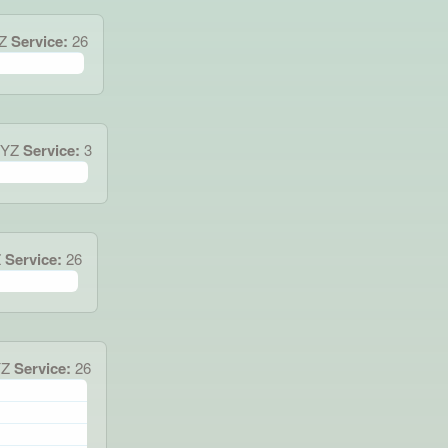
Z
Service:
26
XYZ
Service:
3
Z
Service:
26
YZ
Service:
26