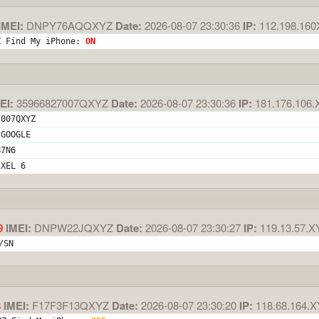
IMEI:
DNPY76AQQXYZ
Date:
2026-08-07 23:30:36
IP:
112.198.16
Z Find My iPhone: 
ON
EI:
35966827007QXYZ
Date:
2026-08-07 23:30:36
IP:
181.176.106.
7007QXYZ
 GOOGLE
B7N6
IXEL 6
9
IMEI:
DNPW22JQXYZ
Date:
2026-08-07 23:30:27
IP:
119.13.57.X
/SN
8
IMEI:
F17F3F13QXYZ
Date:
2026-08-07 23:30:20
IP:
118.68.164.