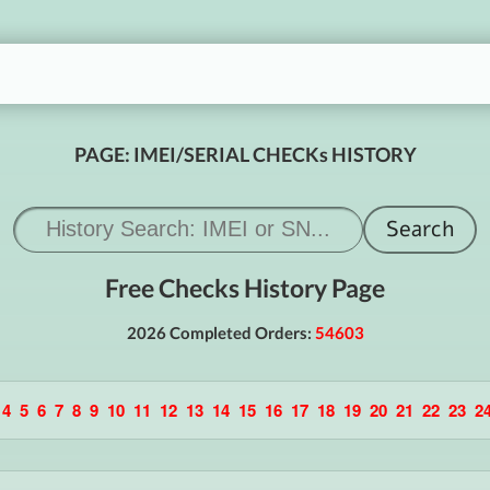
PAGE: IMEI/SERIAL CHECKs HISTORY
Free Checks History Page
2026 Completed Orders:
54603
4
5
6
7
8
9
10
11
12
13
14
15
16
17
18
19
20
21
22
23
2