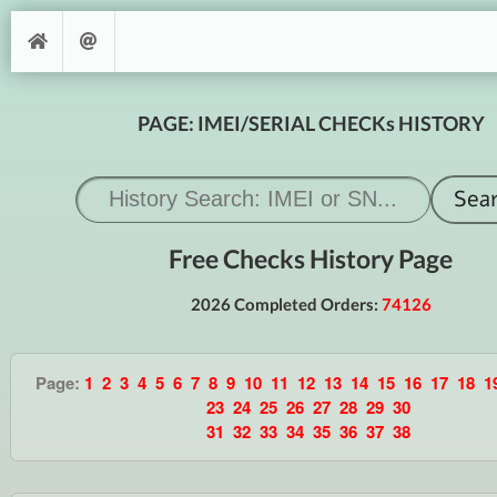
PAGE: IMEI/SERIAL CHECKs HISTORY
Free Checks History Page
2026 Completed Orders:
74126
Page:
1
2
3
4
5
6
7
8
9
10
11
12
13
14
15
16
17
18
1
23
24
25
26
27
28
29
30
31
32
33
34
35
36
37
38