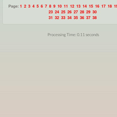
Page:
1
2
3
4
5
6
7
8
9
10
11
12
13
14
15
16
17
18
1
23
24
25
26
27
28
29
30
31
32
33
34
35
36
37
38
Processing Time: 0.11 seconds