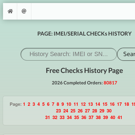
PAGE: IMEI/SERIAL CHECKs HISTORY
Free Checks History Page
2026 Completed Orders:
80817
Page:
1
2
3
4
5
6
7
8
9
10
11
12
13
14
15
16
17
18
1
23
24
25
26
27
28
29
30
31
32
33
34
35
36
37
38
39
40
41