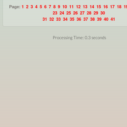
Page:
1
2
3
4
5
6
7
8
9
10
11
12
13
14
15
16
17
18
1
23
24
25
26
27
28
29
30
31
32
33
34
35
36
37
38
39
40
41
Processing Time: 0.3 seconds