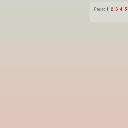
Page:
1
2
3
4
5