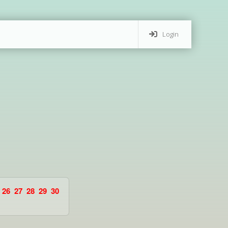
Login
26
27
28
29
30