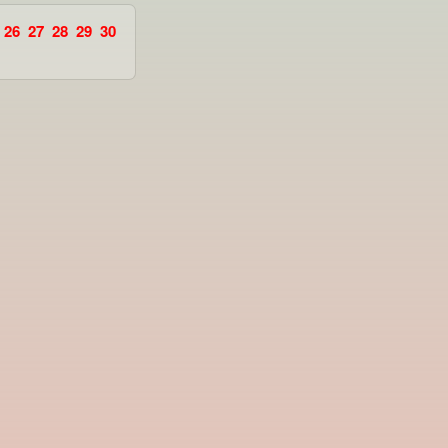
26
27
28
29
30