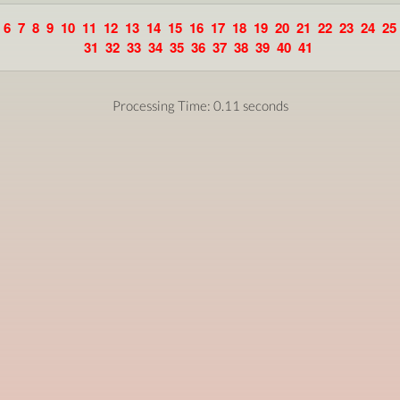
6
7
8
9
10
11
12
13
14
15
16
17
18
19
20
21
22
23
24
25
31
32
33
34
35
36
37
38
39
40
41
Processing Time: 0.11 seconds