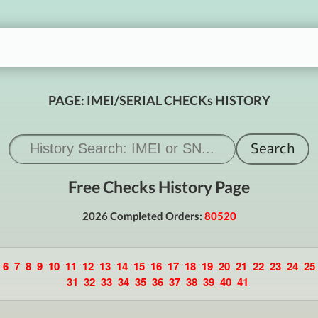
PAGE: IMEI/SERIAL CHECKs HISTORY
Free Checks History Page
2026 Completed Orders:
80520
6
7
8
9
10
11
12
13
14
15
16
17
18
19
20
21
22
23
24
25
31
32
33
34
35
36
37
38
39
40
41