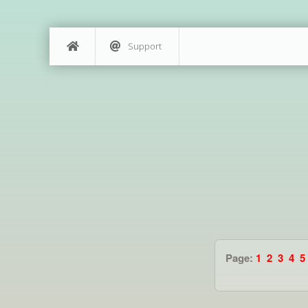
Support
Page:
1
2
3
4
5