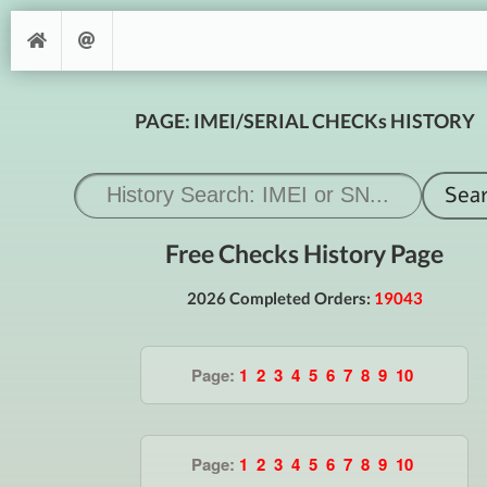
PAGE: IMEI/SERIAL CHECKs HISTORY
Free Checks History Page
2026 Completed Orders:
19043
Page:
1
2
3
4
5
6
7
8
9
10
Page:
1
2
3
4
5
6
7
8
9
10