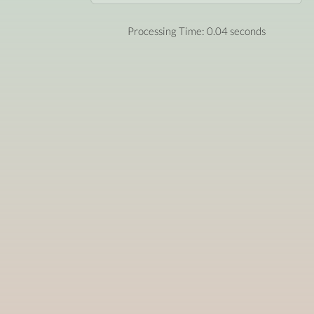
Processing Time: 0.04 seconds