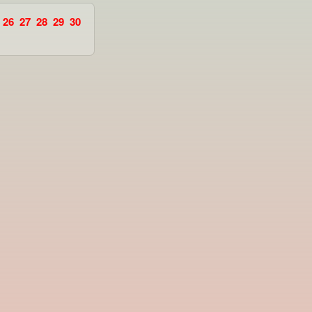
26
27
28
29
30