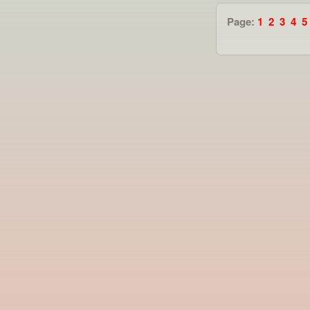
Page:
1
2
3
4
5