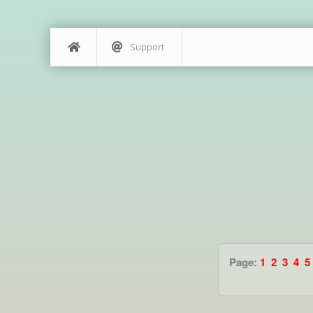
Support
Page:
1
2
3
4
5