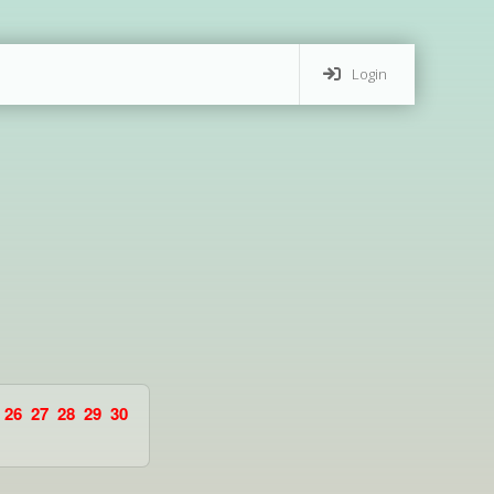
Login
26
27
28
29
30