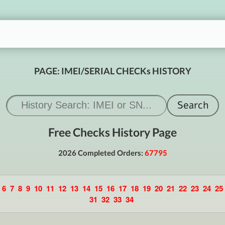
PAGE: IMEI/SERIAL CHECKs HISTORY
Free Checks History Page
2026 Completed Orders:
67795
6
7
8
9
10
11
12
13
14
15
16
17
18
19
20
21
22
23
24
25
31
32
33
34