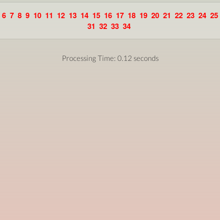
6
7
8
9
10
11
12
13
14
15
16
17
18
19
20
21
22
23
24
25
31
32
33
34
Processing Time: 0.12 seconds