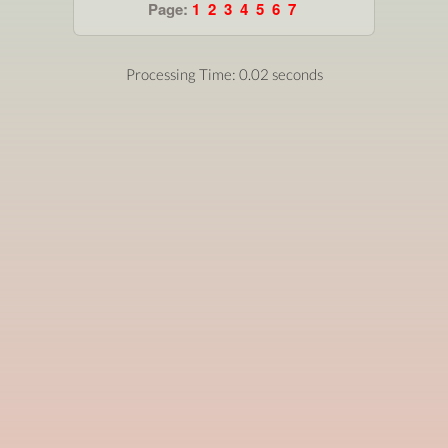
Page:
1
2
3
4
5
6
7
Processing Time: 0.02 seconds