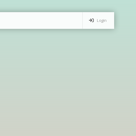
Login