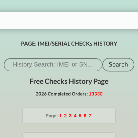
PAGE: IMEI/SERIAL CHECKs HISTORY
Free Checks History Page
2026 Completed Orders:
13330
Page:
1
2
3
4
5
6
7