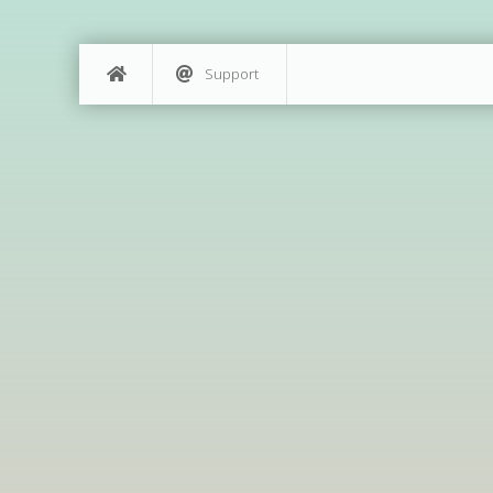
Support