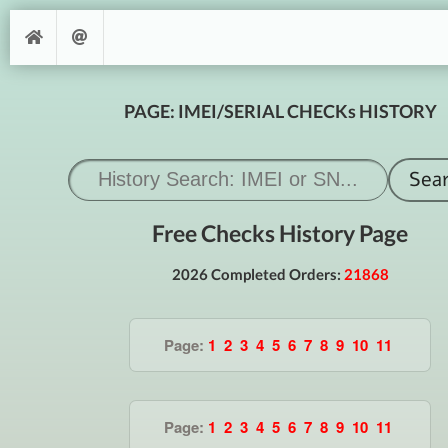
PAGE: IMEI/SERIAL CHECKs HISTORY
Free Checks History Page
2026 Completed Orders:
21868
Page:
1
2
3
4
5
6
7
8
9
10
11
Page:
1
2
3
4
5
6
7
8
9
10
11