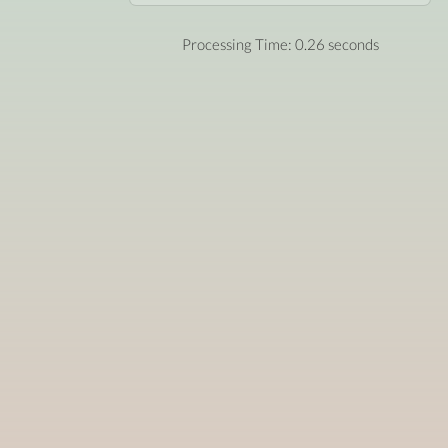
Processing Time: 0.26 seconds