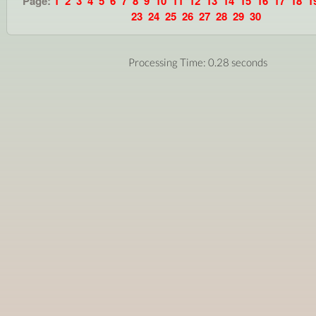
Page:
1
2
3
4
5
6
7
8
9
10
11
12
13
14
15
16
17
18
1
23
24
25
26
27
28
29
30
Processing Time: 0.28 seconds