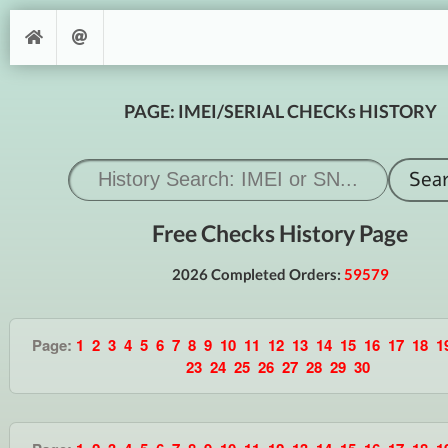
PAGE: IMEI/SERIAL CHECKs HISTORY
Free Checks History Page
2026 Completed Orders:
59579
Page:
1
2
3
4
5
6
7
8
9
10
11
12
13
14
15
16
17
18
1
23
24
25
26
27
28
29
30