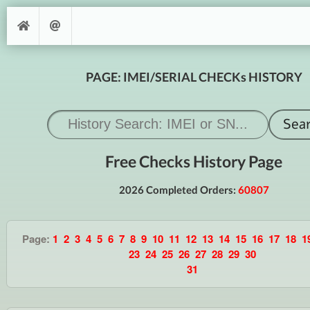
PAGE: IMEI/SERIAL CHECKs HISTORY
Free Checks History Page
2026 Completed Orders:
60807
Page:
1
2
3
4
5
6
7
8
9
10
11
12
13
14
15
16
17
18
1
23
24
25
26
27
28
29
30
31