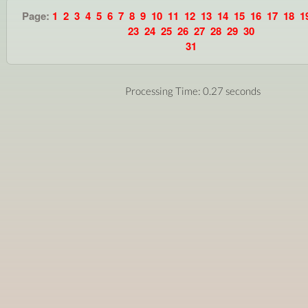
Page:
1
2
3
4
5
6
7
8
9
10
11
12
13
14
15
16
17
18
1
23
24
25
26
27
28
29
30
31
Processing Time: 0.27 seconds