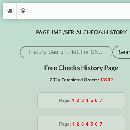
PAGE: IMEI/SERIAL CHECKs HISTORY
Free Checks History Page
2026 Completed Orders:
13932
Page:
1
2
3
4
5
6
7
Page:
1
2
3
4
5
6
7