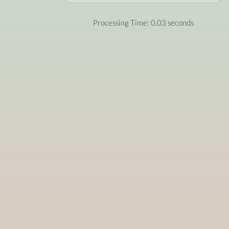
Processing Time: 0.03 seconds