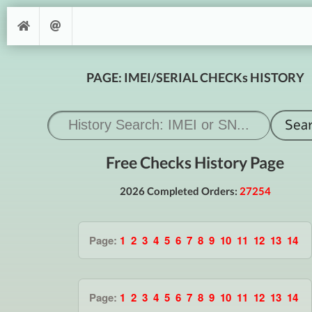
PAGE: IMEI/SERIAL CHECKs HISTORY
Free Checks History Page
2026 Completed Orders:
27254
Page:
1
2
3
4
5
6
7
8
9
10
11
12
13
14
Page:
1
2
3
4
5
6
7
8
9
10
11
12
13
14