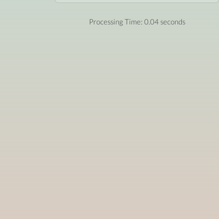
Processing Time: 0.04 seconds