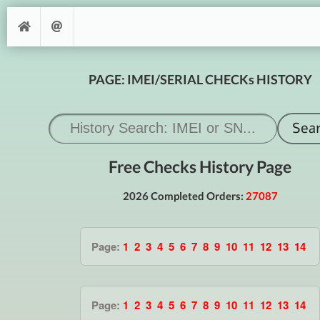
PAGE: IMEI/SERIAL CHECKs HISTORY
Free Checks History Page
2026 Completed Orders:
27087
Page:
1
2
3
4
5
6
7
8
9
10
11
12
13
14
Page:
1
2
3
4
5
6
7
8
9
10
11
12
13
14