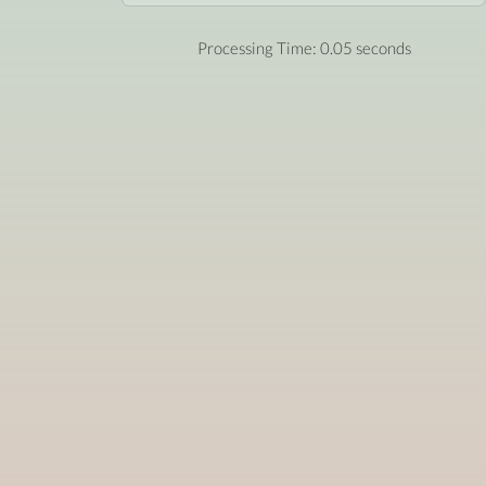
Processing Time: 0.05 seconds