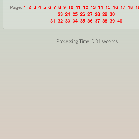
Page:
1
2
3
4
5
6
7
8
9
10
11
12
13
14
15
16
17
18
1
23
24
25
26
27
28
29
30
31
32
33
34
35
36
37
38
39
40
Processing Time: 0.31 seconds