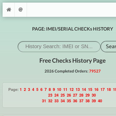
PAGE: IMEI/SERIAL CHECKs HISTORY
Free Checks History Page
2026 Completed Orders:
79527
Page:
1
2
3
4
5
6
7
8
9
10
11
12
13
14
15
16
17
18
1
23
24
25
26
27
28
29
30
31
32
33
34
35
36
37
38
39
40